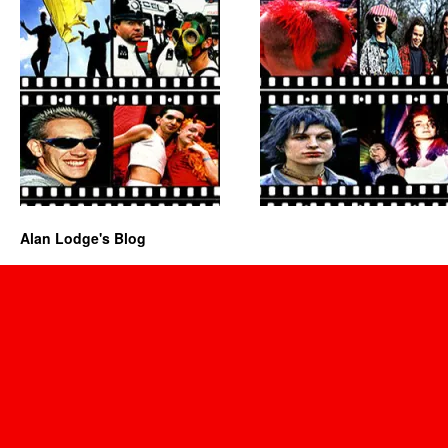
Alan Lodge's Blog