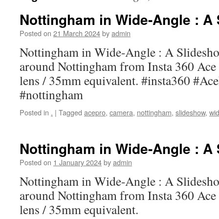
Nottingham in Wide-Angle : A
Posted on
21 March 2024
by
admin
Nottingham in Wide-Angle : A Slidesho
around Nottingham from Insta 360 Ac
lens / 35mm equivalent. #insta360 #Ac
#nottingham
Posted in
.
|
Tagged
acepro
,
camera
,
nottingham
,
slideshow
,
wid
Nottingham in Wide-Angle : A
Posted on
1 January 2024
by
admin
Nottingham in Wide-Angle : A Slidesho
around Nottingham from Insta 360 Ac
lens / 35mm equivalent.