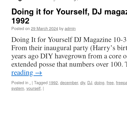
Doing it for Yourself, DJ mag
1992
Posted on
29 March 2024
by
admin
Doing It for Yourself DJ Magazine 10
From their inaugural party (Harry’s birt
years ago DIY havegrown from a core of 
extended posse that numbers over 100.
reading
→
Posted in
.
|
Tagged
1992
,
december
,
diy
,
DJ
,
doing
,
free
,
freepa
system
,
yourself,
|