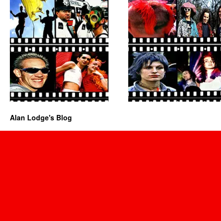
Alan Lodge's Blog