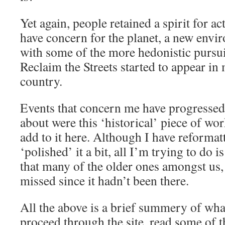
Yet again, people retained a spirit for ac
have concern for the planet, a new envi
with some of the more hedonistic pursuit
Reclaim the Streets started to appear in 
country.
Events that concern me have progressed y
about were this ‘historical’ piece of work
add to it here. Although I have reformat
‘polished’ it a bit, all I’m trying to do 
that many of the older ones amongst us, 
missed since it hadn’t been there.
All the above is a brief summery of what’
proceed through the site, read some of t