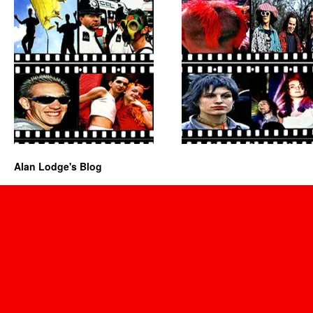
Alan Lodge's Blog