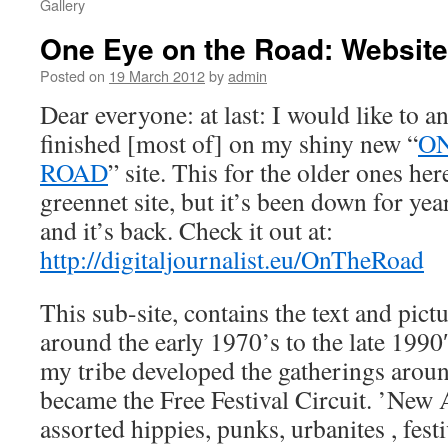
Gallery
One Eye on the Road: Website
Posted on
19 March 2012
by
admin
Dear everyone: at last: I would like to a
finished [most of] on my shiny new “
ON
ROAD
” site. This for the older ones he
greennet site, but it’s been down for y
and it’s back. Check it out at:
http://digitaljournalist.eu/OnTheRoad
This sub-site, contains the text and pict
around the early 1970’s to the late 1990
my tribe developed the gatherings aroun
became the Free Festival Circuit. ’New A
assorted hippies, punks, urbanites , fest