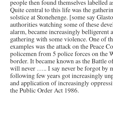
people then found themselves labelled a
Quite central to this life was the gather
solstice at Stonehenge. [some say Glast
authorities watching some of these dev
alarm, became increasingly belligerent a
gathering with some violence. One of 
examples was the attack on the Peace C
policemen from 5 police forces on the 
border. It became known as the Battle of
will never ….. I say never be forgot by 
following few years got increasingly unp
and application of increasingly oppress
the Public Order Act 1986.