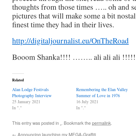
thoughts from those times ….. oh and se
pictures that will make some a bit nosta
finest time they had in their lives.
http://digitaljournalist.eu/OnTheRoad
Booom Shanka!!!! …….. ali ali ali !!!!!
Related
Alan Lodge Festivals
Remembering the Elan Valley
Photography Interview
Summer of Love in 1976
25 January 2021
16 July 2021
In "."
In "."
This entry was posted in
.
. Bookmark the
permalink
.
←
Announcing launching my MEGA-Graffiti