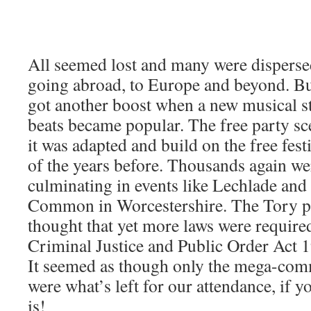
All seemed lost and many were dispers
going abroad, to Europe and beyond. But
got another boost when a new musical st
beats became popular. The free party sce
it was adapted and build on the free fest
of the years before. Thousands again wer
culminating in events like Lechlade an
Common in Worcestershire. The Tory pa
thought that yet more laws were require
Criminal Justice and Public Order Act 
It seemed as though only the mega-com
were what’s left for our attendance, if yo
is!