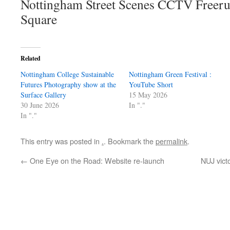
Nottingham Street Scenes CCTV Freer
Square
Related
Nottingham College Sustainable
Nottingham Green Festival :
Futures Photography show at the
YouTube Short
Surface Gallery
15 May 2026
30 June 2026
In "."
In "."
This entry was posted in
.
. Bookmark the
permalink
.
←
One Eye on the Road: Website re-launch
NUJ vict