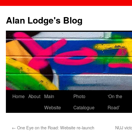
Skip
to
Alan Lodge's Blog
content
Home
About
Main
Photo
‘On the
Website
Catalogue
Road’
←
One Eye on the Road: Website re-launch
NUJ vict