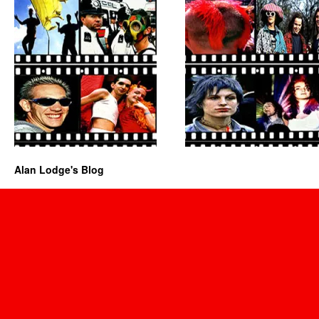
Alan Lodge's Blog