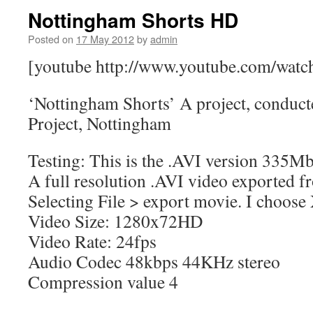
Nottingham Shorts HD
Posted on
17 May 2012
by
admin
[youtube http://www.youtube.com/wa
‘Nottingham Shorts’ A project, conduct
Project, Nottingham
Testing: This is the .AVI version 335M
A full resolution .AVI video exported f
Selecting File > export movie. I choo
Video Size: 1280x72HD
Video Rate: 24fps
Audio Codec 48kbps 44KHz stereo
Compression value 4