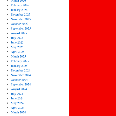
March 2026
February 2026
January 2026
December 2025
November 2025
October 2025
September 2025
August 2025
July 2025
June 2025
May 2025
April 2025
March 2025
February 2025
January 2025
December 2024
November 2024
October 2024
September 2024
August 2024
July 2024
June 2024
May 2024
April 2024
March 2024