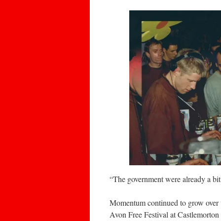
“The government were already a bit 
Momentum continued to grow over the
Avon Free Festival at Castlemorton 