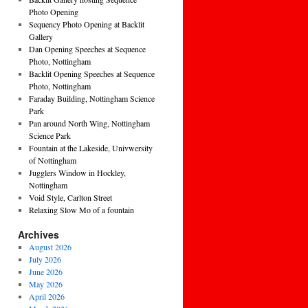
Photo Opening
Sequency Photo Opening at Backlit
Gallery
Dan Opening Speeches at Sequence
Photo, Nottingham
Backlit Opening Speeches at Sequence
Photo, Nottingham
Faraday Building, Nottingham Science
Park
Pan around North Wing, Nottingham
Science Park
Fountain at the Lakeside, Univwersity
of Nottingham
Jugglers Window in Hockley,
Nottingham
Void Style, Carlton Street
Relaxing Slow Mo of a fountain
Archives
August 2026
July 2026
June 2026
May 2026
April 2026