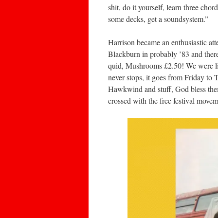
shit, do it yourself, learn three cho
some decks, get a soundsystem.”
Harrison became an enthusiastic atte
Blackburn in probably ’83 and there
quid, Mushrooms £2.50! We were lik
never stops, it goes from Friday to T
Hawkwind and stuff, God bless them 
crossed with the free festival move