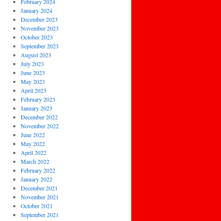
February 2024
January 2024
December 2023
November 2023
October 2023
September 2023
August 2023
July 2023
June 2023
May 2023
April 2023
February 2023
January 2023
December 2022
November 2022
June 2022
May 2022
April 2022
March 2022
February 2022
January 2022
December 2021
November 2021
October 2021
September 2021