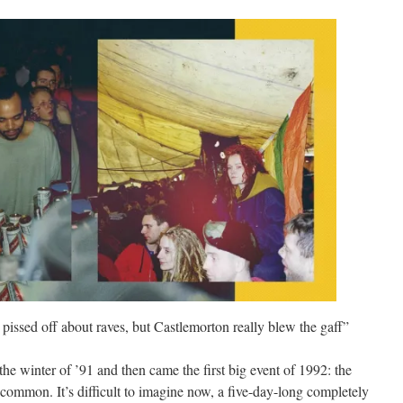
pissed off about raves, but Castlemorton really blew the gaff”
 winter of ’91 and then came the first big event of 1992: the
common. It’s difficult to imagine now, a five-day-long completely