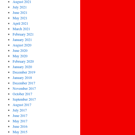
August 2021
July 2021
June 2021
May 2021
April 2021
March 2021
February 2021
January 2021
August 2020
June 2020
May 2020
February 2020
January 2020
December 2019
January 2018
December 2017
November 2017
October 2017
September 2017
August 2017
July 2017
June 2017
May 2017
June 2016
May 2015