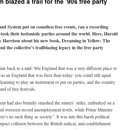
lazed a trail for the ’90s free party
nd System put on countless free events, ran a recording
 took their hedonistic parties around the world. Here, Harold
y Harrison about his new book, Dreaming in Yellow: The
 the collective’s trailblazing legacy in the free party
e back to a mid-‘80s England that was a very different place to
as an England that was freer than today: you could still squat
e learning to play an instrument or put on parties, and the country
nd of free festivals.
nt had also brutally smashed the miners’ strike, embarked on a
and overseen record unemployment levels, while Prime Minister
e’s no such thing as society”. It was into this harsh political
pact collision between the British radical, anti-establishment