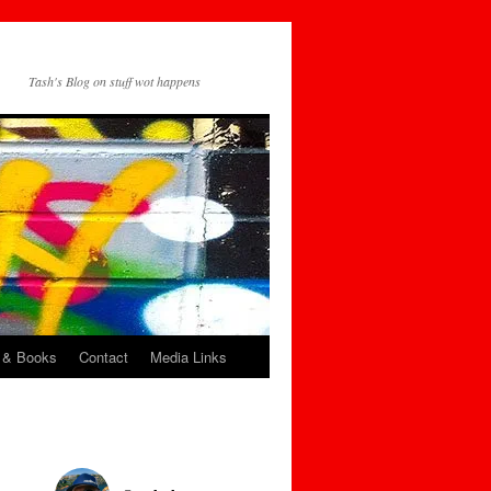
Tash's Blog on stuff wot happens
 & Books
Contact
Media Links