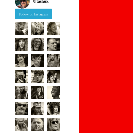
@
tashuk
Follow on Instagram