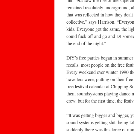
mid-‘90s saw the rise of the superc
remained resolutely underground, alt
that was reflected in how they deal
collective,” says Harrison. “Everyon
kids. Everyone got the same, the ligh
could fuck off and go and DJ somewh
the end of the night.”
DiY’s free parties began in summer 
recalls, most people on the free festi
Every weekend over winter 1990 th
travellers were, putting on their fr
free festival calendar at Chipping 
then, soundsystems playing dance m
crew, but for the first time, the fes
“It was getting bigger and bigger, y
sound systems getting shit, being tol
suddenly there was this force of nu