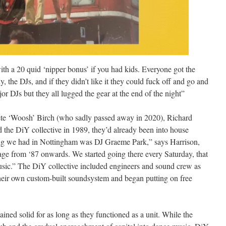
ith a 20 quid ‘nipper bonus’ if you had kids. Everyone got the
, the DJs, and if they didn’t like it they could fuck off and go and
 DJs but they all lugged the gear at the end of the night”
ete ‘Woosh’ Birch (who sadly passed away in 2020), Richard
he DiY collective in 1989, they’d already been into house
ing we had in Nottingham was DJ Graeme Park,” says Harrison,
ge from ‘87 onwards. We started going there every Saturday, that
usic.” The DiY collective included engineers and sound crew as
their own custom-built soundsystem and began putting on free
ined solid for as long as they functioned as a unit. While the