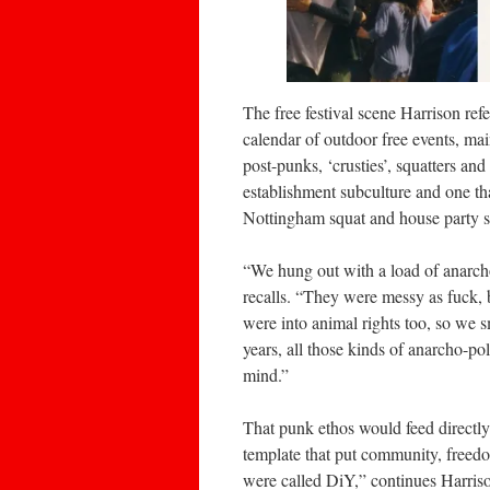
The free festival scene Harrison ref
calendar of outdoor free events, mai
post-punks, ‘crusties’, squatters and 
establishment subculture and one th
Nottingham squat and house party s
“We hung out with a load of anarch
recalls. “They were messy as fuck, 
were into animal rights too, so we
years, all those kinds of anarcho-pol
mind.”
That punk ethos would feed directly 
template that put community, freedo
were called DiY,” continues Harrison,