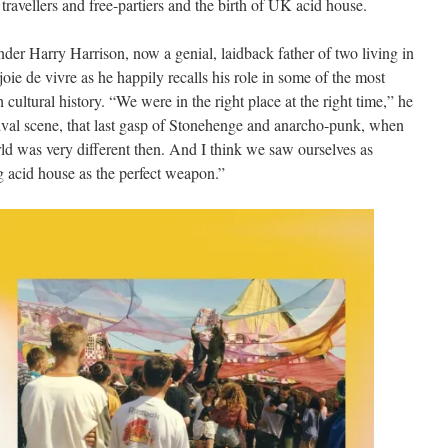
 travellers and free-partiers and the birth of UK acid house.
er Harry Harrison, now a genial, laidback father of two living in
d joie de vivre as he happily recalls his role in some of the most
h cultural history. “We were in the right place at the right time,” he
stival scene, that last gasp of Stonehenge and anarcho-punk, when
d was very different then. And I think we saw ourselves as
g acid house as the perfect weapon.”