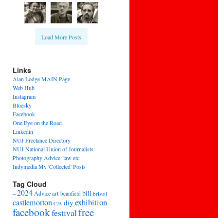
Load More Posts
Links
Alan Lodge MAIN Page
Web Hub
Instagram
Bluesky
Facebook
One Eye on the Road
Linkedin
NUJ Freelance Directory
NUJ National Union of Journalists
Photography Advice: law etc
Indymedia My 'Collected' Posts
Tag Cloud
2024
bill
–
Advice
art
beanfield
bristol
exhibition
castlemorton
diy
CJA
facebook
free
festival