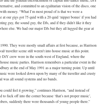
lub and the gradual encroachment of capital into dance music, DiY
ernative, and committed to an egalitarian vision of the disco, one
t with money. “What I’m most proud of is that we were a
e at our gigs got 75 quid with a 20 quid ‘nipper bonus’ if you had
ting guy, the sound guy, the DJs, and if they didn’t like it they
ere else. We had our major DJs but they all lugged the gear at
1990. They were mostly small affairs at first because, as Harrison
val/ traveller scene still weren’t into house music at this point.
e DiY crew were in the south-west of England, where the
ee house music parties. Harrison remembers a particular event in the
Sodbury at the end of May 1991 as a major turning point. Up until
usic were looked down upon by many of the traveller and crusty
tival was all sound systems and no bands.
ou could feel it growing,” continues Harrison, “and instead of
d to fuck off into the corner because ‘that’s not proper music’,
mbers, suddenly there were thousands of young people there.”