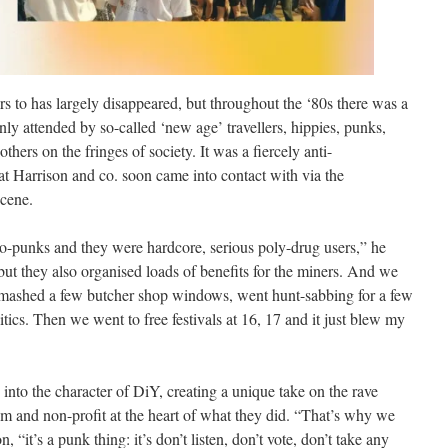
ers to has largely disappeared, but throughout the ‘80s there was a
nly attended by so-called ‘new age’ travellers, hippies, punks,
others on the fringes of society. It was a fiercely anti-
at Harrison and co. soon came into contact with via the
cene.
o-punks and they were hardcore, serious poly-drug users,” he
but they also organised loads of benefits for the miners. And we
 smashed a few butcher shop windows, went hunt-sabbing for a few
itics. Then we went to free festivals at 16, 17 and it just blew my
into the character of DiY, creating a unique take on the rave
m and non-profit at the heart of what they did. “That’s why we
 “it’s a punk thing: it’s don’t listen, don’t vote, don’t take any