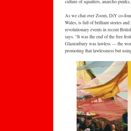
culture of squatters, anarcho-punks,
As we chat over Zoom, DiY co-found
Wales, is full of brilliant stories an
revolutionary events in recent Britis
says. “It was the end of the free fe
Glastonbury was lawless — the worl
promoting that lawlessness but usin