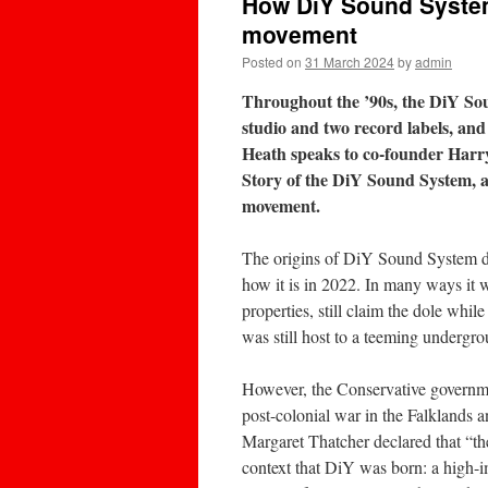
How DiY Sound System b
movement
Posted on
31 March 2024
by
admin
Throughout the ’90s, the DiY Sou
studio and two record labels, and
Heath speaks to co-founder Harr
Story of the DiY Sound System, and
movement.
The origins of DiY Sound System dat
how it is in 2022. In many ways it w
properties, still claim the dole whil
was still host to a teeming undergrou
However, the Conservative governme
post-colonial war in the Falklands 
Margaret Thatcher declared that “ther
context that DiY was born: a high-im