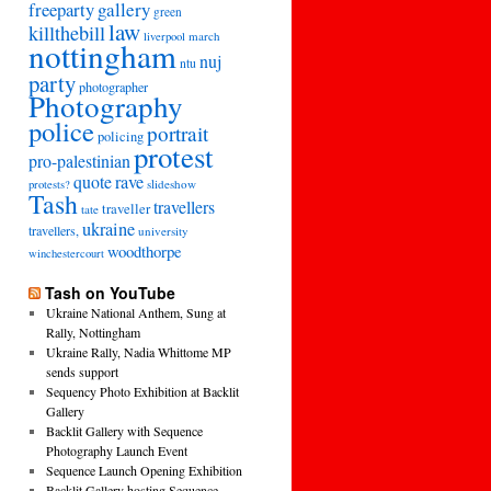
freeparty
gallery
green
law
killthebill
march
liverpool
nottingham
nuj
ntu
party
photographer
Photography
police
portrait
policing
protest
pro-palestinian
quote
rave
slideshow
protests?
Tash
travellers
traveller
tate
ukraine
travellers,
university
woodthorpe
winchestercourt
Tash on YouTube
Ukraine National Anthem, Sung at
Rally, Nottingham
Ukraine Rally, Nadia Whittome MP
sends support
Sequency Photo Exhibition at Backlit
Gallery
Backlit Gallery with Sequence
Photography Launch Event
Sequence Launch Opening Exhibition
Backlit Gallery hosting Sequence