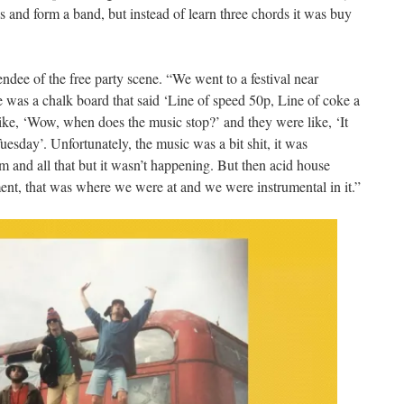
rds and form a band, but instead of learn three chords it was buy
ndee of the free party scene. “We went to a festival near
 was a chalk board that said ‘Line of speed 50p, Line of coke a
e, ‘Wow, when does the music stop?’ and they were like, ‘It
uesday’. Unfortunately, the music was a bit shit, it was
and all that but it wasn’t happening. But then acid house
ment, that was where we were at and we were instrumental in it.”