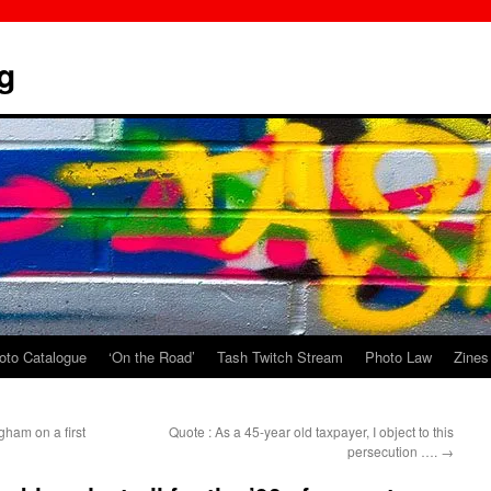
g
oto Catalogue
‘On the Road’
Tash Twitch Stream
Photo Law
Zines
ham on a first
Quote : As a 45-year old taxpayer, I object to this
persecution ….
→