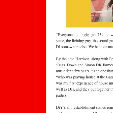
“Everyone at our gigs got 75 quid w
same, the lighting guy, the sound guy
DJ somewhere else. We had our major
By the time Harrison, along with P
‘Digs’ Down and Simon DK formed t
music for a few years. “The one th
“who was playing house at the Gara
was my first experience of house m
well as DJs, and they put together 
parties.
DiY’s anti-establishment stance rema