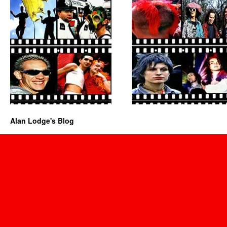
Alan Lodge's Blog