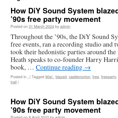
How DiY Sound System blazed a
’90s free party movement
Posted on
31 March 2024
by
admin
Throughout the ’90s, the DiY Sound Sy
free events, ran a recording studio and 
took their hedonistic parties around the
Heath speaks to co-founder Harry Harr
book, …
Continue reading
→
Posted in
.
|
Tagged
90s!:
,
blazed
,
castlemorton
,
free
,
freeparty
,
trail
|
How DiY Sound System blazed a
’90s free party movement
Posted on
8 April 2022
by
admin