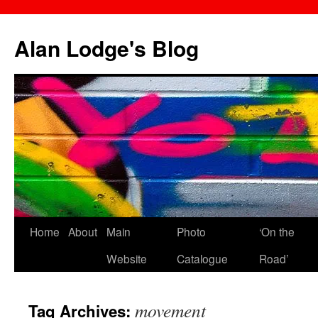
Skip
to
Alan Lodge's Blog
content
Home
About
Main
Photo
‘On the
Website
Catalogue
Road’
movement
Tag Archives: