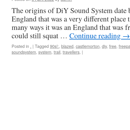
The origins of DiY Sound System date 
England that was a very different place t
many ways it was an England that was fr
could still squat …
Continue reading
→
Posted in
.
|
Tagged
90s!:
,
blazed
,
castlemorton
,
diy
,
free
,
freepa
soundsystem
,
system
,
trail
,
travellers,
|