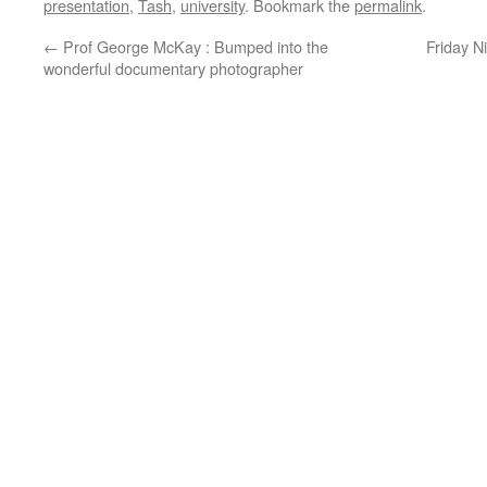
presentation
,
Tash
,
university
. Bookmark the
permalink
.
←
Prof George McKay : Bumped into the
Friday N
wonderful documentary photographer