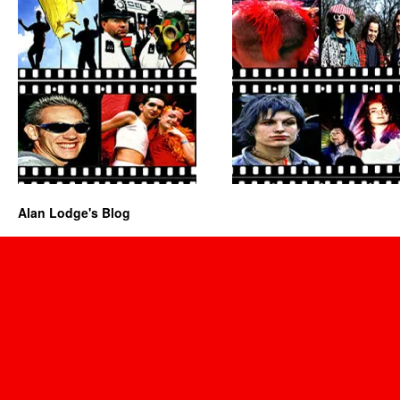
Alan Lodge's Blog