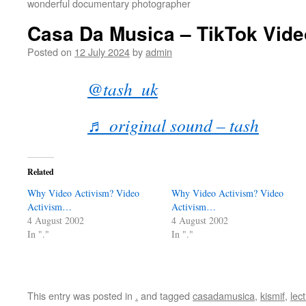
wonderful documentary photographer
Casa Da Musica – TikTok Vide
Posted on
12 July 2024
by
admin
@tash_uk
♬ original sound – tash
Related
Why Video Activism? Video
Why Video Activism? Video
Activism…
Activism…
4 August 2002
4 August 2002
In "."
In "."
This entry was posted in
.
and tagged
casadamusica
,
kismif
,
lec