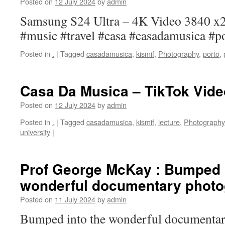
Posted on
12 July 2024
by
admin
Samsung S24 Ultra – 4K Video 3840 x
#music #travel #casa #casadamusica #p
Posted in
.
|
Tagged
casadamusica
,
kismif
,
Photography
,
porto
,
Casa Da Musica – TikTok Vide
Posted on
12 July 2024
by
admin
Posted in
.
|
Tagged
casadamusica
,
kismif
,
lecture
,
Photography
university
|
Prof George McKay : Bumped i
wonderful documentary photo
Posted on
11 July 2024
by
admin
Bumped into the wonderful documentar