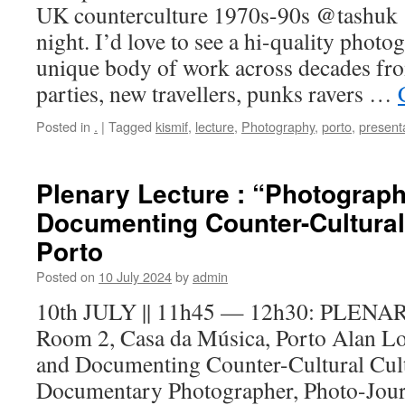
UK counterculture 1970s-90s @tashu
night. I’d love to see a hi-quality phot
unique body of work across decades fro
parties, new travellers, punks ravers …
Posted in
.
|
Tagged
kismif
,
lecture
,
Photography
,
porto
,
present
Plenary Lecture : “Photograp
Documenting Counter-Cultural 
Porto
Posted on
10 July 2024
by
admin
10th JULY || 11h45 — 12h30: PLE
Room 2, Casa da Música, Porto Alan L
and Documenting Counter-Cultural Cul
Documentary Photographer, Photo-Journa