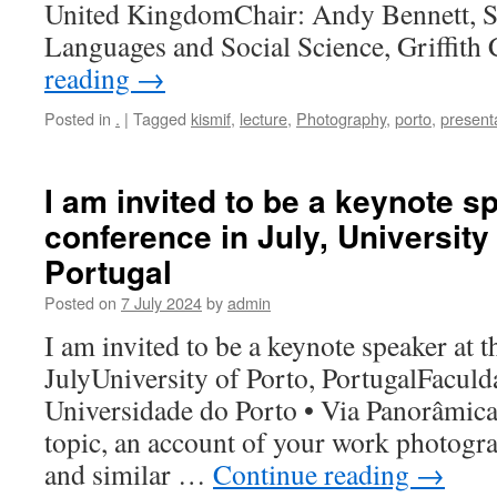
United KingdomChair: Andy Bennett, S
Languages and Social Science, Griffit
reading
→
Posted in
.
|
Tagged
kismif
,
lecture
,
Photography
,
porto
,
present
I am invited to be a keynote s
conference in July, University 
Portugal
Posted on
7 July 2024
by
admin
I am invited to be a keynote speaker at t
JulyUniversity of Porto, PortugalFaculd
Universidade do Porto • Via Panorâmica,
topic, an account of your work photogra
and similar …
Continue reading
→