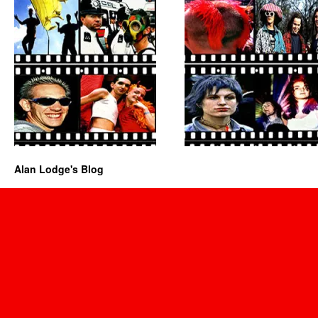
Alan Lodge's Blog