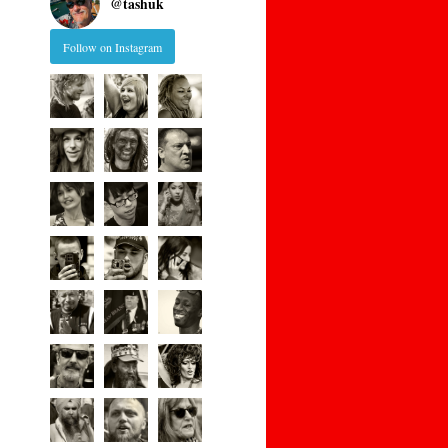
@
tashuk
Follow on Instagram