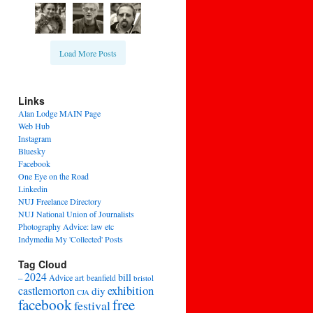
Load More Posts
Links
Alan Lodge MAIN Page
Web Hub
Instagram
Bluesky
Facebook
One Eye on the Road
Linkedin
NUJ Freelance Directory
NUJ National Union of Journalists
Photography Advice: law etc
Indymedia My 'Collected' Posts
Tag Cloud
2024
bill
–
Advice
art
beanfield
bristol
exhibition
castlemorton
diy
CJA
facebook
free
festival