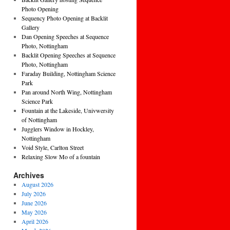
Photo Opening
Sequency Photo Opening at Backlit
Gallery
Dan Opening Speeches at Sequence
Photo, Nottingham
Backlit Opening Speeches at Sequence
Photo, Nottingham
Faraday Building, Nottingham Science
Park
Pan around North Wing, Nottingham
Science Park
Fountain at the Lakeside, Univwersity
of Nottingham
Jugglers Window in Hockley,
Nottingham
Void Style, Carlton Street
Relaxing Slow Mo of a fountain
Archives
August 2026
July 2026
June 2026
May 2026
April 2026