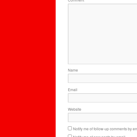
*
Name
Email
Website
Notify me of follow-up comments by em
Notify me of new posts by email.