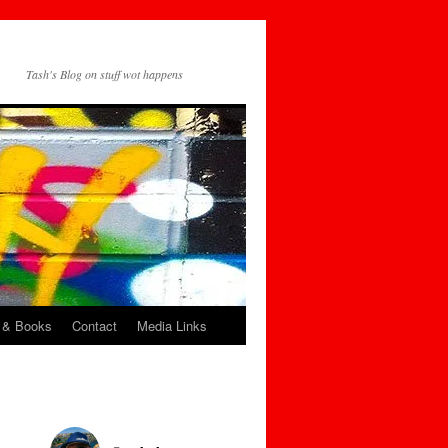
Tash's Blog on stuff wot happens
 & Books
Contact
Media Links