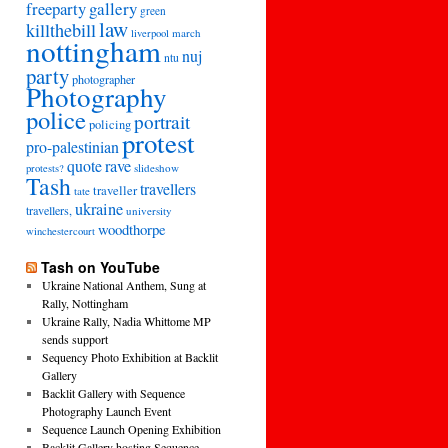
freeparty
gallery
green
law
killthebill
march
liverpool
nottingham
nuj
ntu
party
photographer
Photography
police
portrait
policing
protest
pro-palestinian
quote
rave
slideshow
protests?
Tash
travellers
traveller
tate
ukraine
travellers,
university
woodthorpe
winchestercourt
Tash on YouTube
Ukraine National Anthem, Sung at
Rally, Nottingham
Ukraine Rally, Nadia Whittome MP
sends support
Sequency Photo Exhibition at Backlit
Gallery
Backlit Gallery with Sequence
Photography Launch Event
Sequence Launch Opening Exhibition
Backlit Gallery hosting Sequence