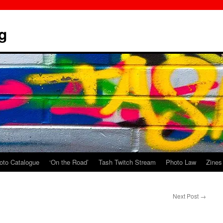
g
oto Catalogue
‘On the Road’
Tash Twitch Stream
Photo Law
Zines
Next Post
→