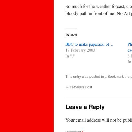
So much for the weather forcast, clou
bloody path in front of me! No Art 
Related
BBC to make paparazzi of…
Ph
17 February 2003
ex
In "."
8 
In
This entry was posted in
.
. Bookmark the
←
Previous Post
Leave a Reply
Your email address will not be publ
Comment