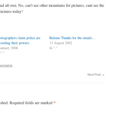
d all over, No, can’t see other mountains for pictures, cant see the
pictures today!
otographers claim police are
Release Thanks for the emails…
ceeding their powers
13 August 2002
January 2008
In "."
 "."
permalink
.
Next Post
→
*
ished.
Required fields are marked