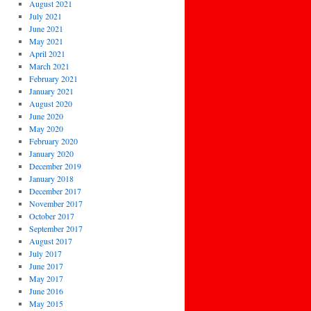
August 2021
July 2021
June 2021
May 2021
April 2021
March 2021
February 2021
January 2021
August 2020
June 2020
May 2020
February 2020
January 2020
December 2019
January 2018
December 2017
November 2017
October 2017
September 2017
August 2017
July 2017
June 2017
May 2017
June 2016
May 2015