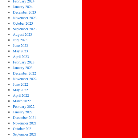
February 2024
January 2024
December 2023
November 2023
October 2023
September 2023
August 2023
July 2023
June 2023
May 2023
April 2023
February 2023
January 2023
December 2022
November 2022
June 2022
May 2022
April 2022
March 2022
February 2022
January 2022
December 2021
November 2021
October 2021
September 2021