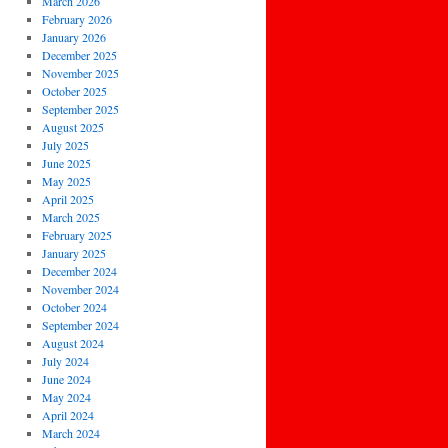
March 2026
February 2026
January 2026
December 2025
November 2025
October 2025
September 2025
August 2025
July 2025
June 2025
May 2025
April 2025
March 2025
February 2025
January 2025
December 2024
November 2024
October 2024
September 2024
August 2024
July 2024
June 2024
May 2024
April 2024
March 2024