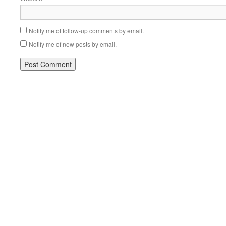
Notify me of follow-up comments by email.
Notify me of new posts by email.