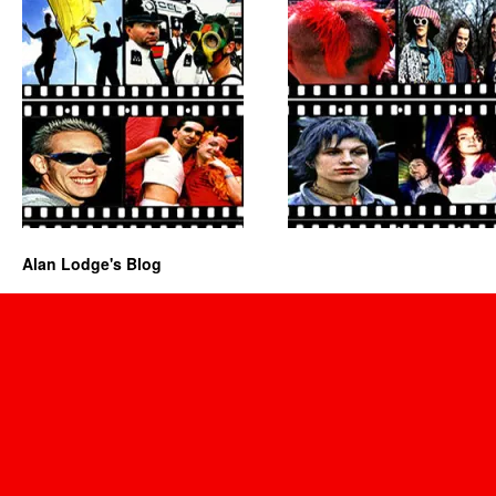
Alan Lodge's Blog