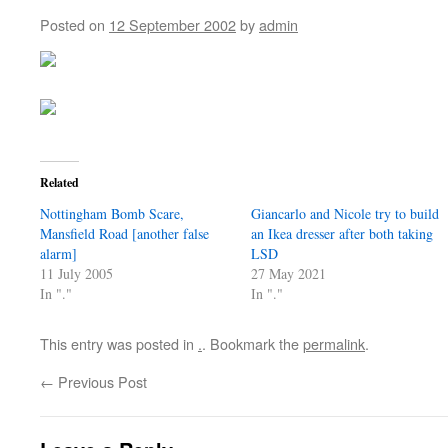
Posted on
12 September 2002
by
admin
Related
Nottingham Bomb Scare,
Giancarlo and Nicole try to build
Mansfield Road [another false
an Ikea dresser after both taking
alarm]
LSD
11 July 2005
27 May 2021
In "."
In "."
This entry was posted in
.
. Bookmark the
permalink
.
←
Previous Post