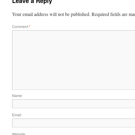
Leave a Reply
Your email address will not be published.
Required fields are m
Comment
*
Name
Email
Website