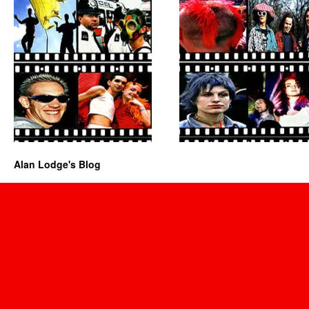
Alan Lodge's Blog