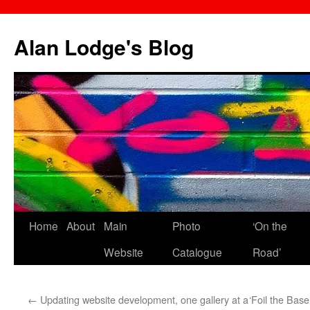
Skip
to
Alan Lodge's Blog
content
Home
About
Main
Photo
‘On the
Website
Catalogue
Road’
←
Updating website development, one gallery at a
‘Foil the Bas