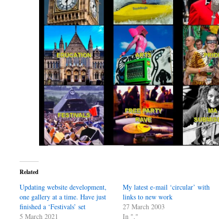
Related
Updating website development,
My latest e-mail ‘circular’ with
one gallery at a time. Have just
links to new work
finished a ‘Festivals’ set
27 March 2003
5 March 2021
In "."