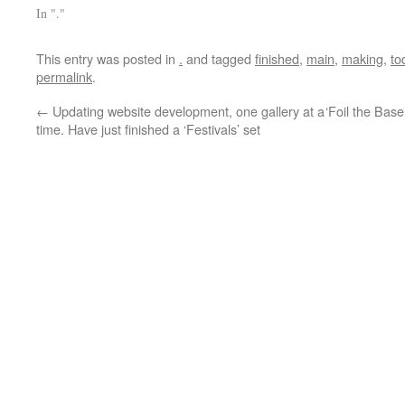
In "."
This entry was posted in
.
and tagged
finished
,
main
,
making
,
to
permalink
.
←
Updating website development, one gallery at a
‘Foil the Bas
time. Have just finished a ‘Festivals’ set