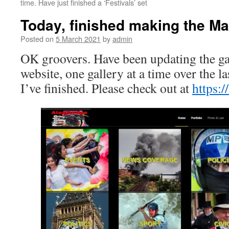
time. Have just finished a ‘Festivals’ set
Today, finished making the Ma
Posted on
5 March 2021
by
admin
OK groovers. Have been updating the ga
website, one gallery at a time over the l
I’ve finished. Please check out at
https:/