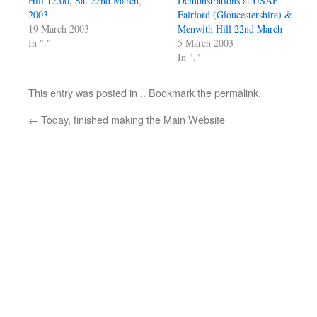
Hill 12.00, Sat 22nd March,
Demonstrations at USAF
2003
Fairford (Gloucestershire) &
19 March 2003
Menwith Hill 22nd March
In "."
5 March 2003
In "."
This entry was posted in
.
. Bookmark the
permalink
.
←
Today, finished making the Main Website