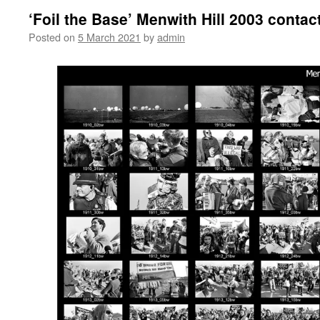
‘Foil the Base’ Menwith Hill 2003 contac
Posted on
5 March 2021
by
admin