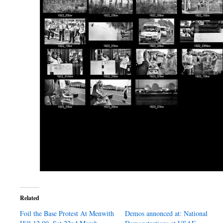
Related
Foil the Base Protest At Menwith
Demos annonced at: National