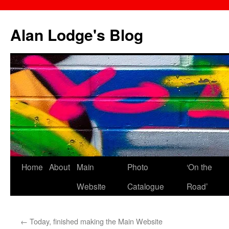
Skip
to
Alan Lodge's Blog
content
Home
About
Main
Photo
‘On the
Website
Catalogue
Road’
←
Today, finished making the Main Website