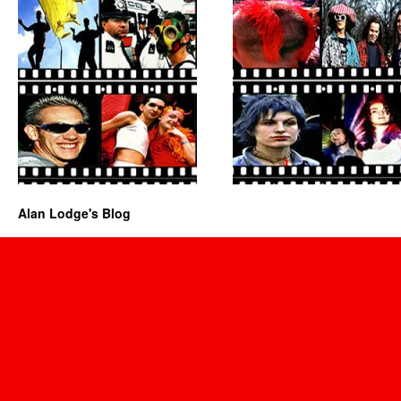
Alan Lodge's Blog