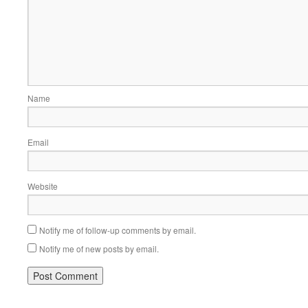
Name
Email
Website
Notify me of follow-up comments by email.
Notify me of new posts by email.