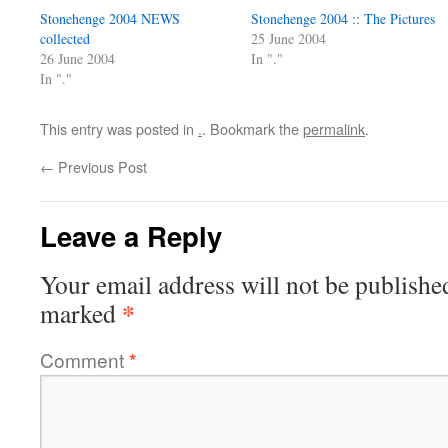
Stonehenge 2004 NEWS
Stonehenge 2004 :: The Pictures
collected
25 June 2004
26 June 2004
In "."
In "."
This entry was posted in
.
. Bookmark the
permalink
.
←
Previous Post
Leave a Reply
Your email address will not be publishe
*
marked
Comment
*