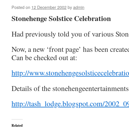
Posted on
12 December 2002
by
admin
Stonehenge Solstice Celebration
Had previously told you of various Sto
Now, a new ‘front page’ has been created,
Can be checked out at:
http://www.stonehengesolsticecelebrati
Details of the stonehengeentertainments
http://tash_lodge.blogspot.com/2002_
Related