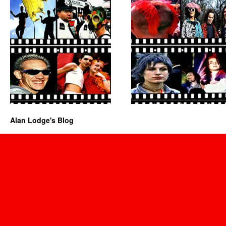
Alan Lodge's Blog