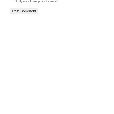
Notify me of new posts by email.