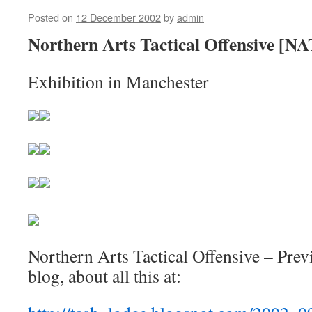
Posted on
12 December 2002
by
admin
Northern Arts Tactical Offensive [N
Exhibition in Manchester
Northern Arts Tactical Offensive – Prev
blog, about all this at: