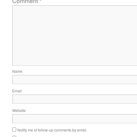
Comment
*
Name
Email
Website
Notify me of follow-up comments by email.