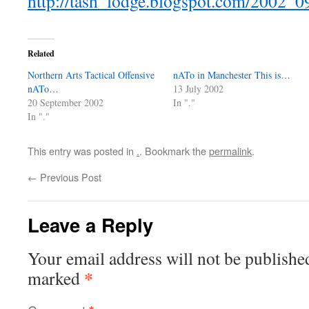
http://tash_lodge.blogspot.com/2002_
Related
Northern Arts Tactical Offensive
nATo in Manchester This is…
nATo…
13 July 2002
20 September 2002
In "."
In "."
This entry was posted in
.
. Bookmark the
permalink
.
←
Previous Post
Leave a Reply
Your email address will not be publishe
*
marked