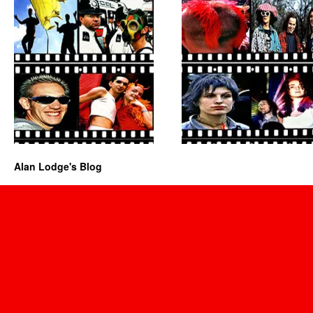
Alan Lodge's Blog