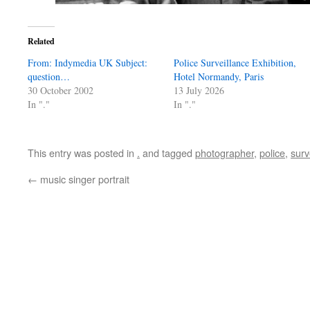
Related
From: Indymedia UK Subject:
Police Surveillance Exhibition,
question…
Hotel Normandy, Paris
30 October 2002
13 July 2026
In "."
In "."
This entry was posted in
.
and tagged
photographer
,
police
,
surv
←
music singer portrait