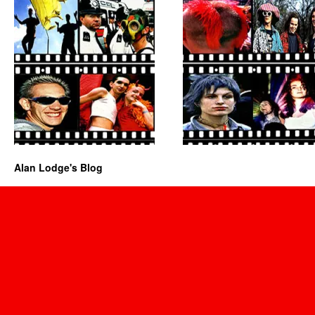
Alan Lodge's Blog