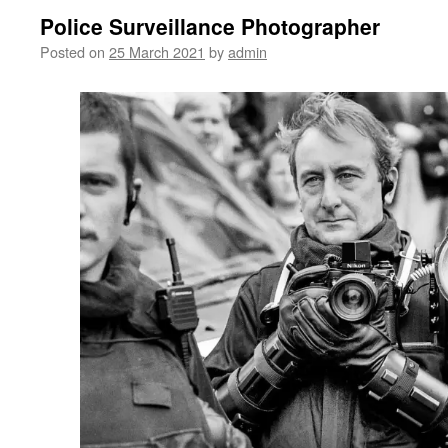
Police Surveillance Photographer
Posted on
25 March 2021
by
admin