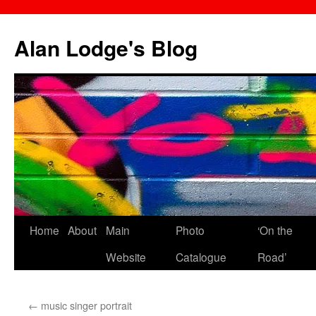
Skip
to
Alan Lodge's Blog
content
Home
About
Main
Photo
‘On the
Website
Catalogue
Road’
←
music singer portrait