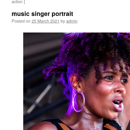
action ]
music singer portrait
Posted on
25 March 2021
by
admin