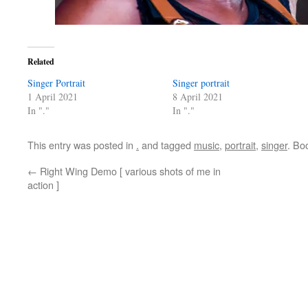
Related
Singer Portrait
Singer portrait
1 April 2021
8 April 2021
In "."
In "."
This entry was posted in
.
and tagged
music
,
portrait
,
singer
. Bo
←
Right Wing Demo [ various shots of me in
action ]