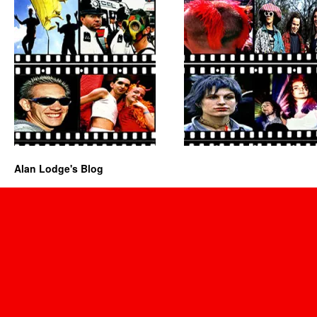
Alan Lodge's Blog