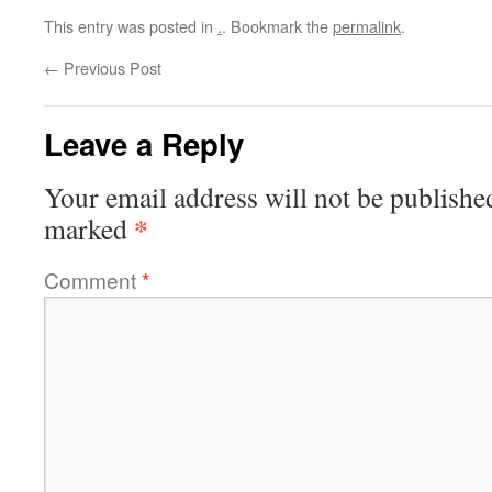
This entry was posted in
.
. Bookmark the
permalink
.
←
Previous Post
Leave a Reply
Your email address will not be publishe
*
marked
Comment
*