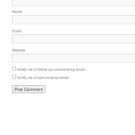
Name
Email
Website
Notify me of follow-up comments by email.
Notify me of new posts by email.