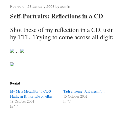
Posted on
28 January 2003
by
admin
Self-Portraits: Reflections in a CD
Shot these of my reflection in a CD, us
by TTL. Trying to come across all digit
..
Related
My Metz Mecablitz 45 CL-3
Tash at home! Just messin'…
Flashgun Kit for sale on eBay
15 October 2002
18 October 2004
In "."
In "."