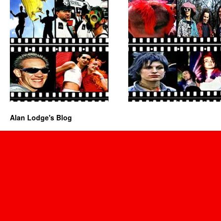
Alan Lodge's Blog