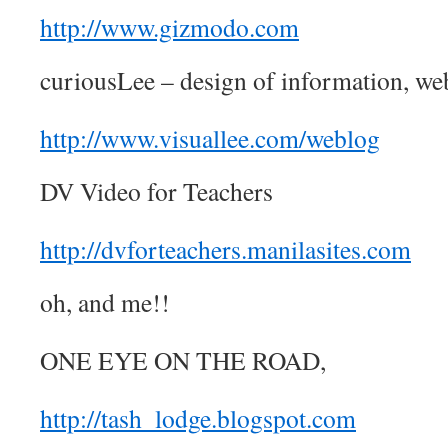
http://www.gizmodo.com
curiousLee – design of information, we
http://www.visuallee.com/weblog
DV Video for Teachers
http://dvforteachers.manilasites.com
oh, and me!!
ONE EYE ON THE ROAD,
http://tash_lodge.blogspot.com