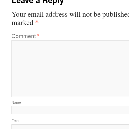
Your email address will not be publishe
*
marked
Comment
*
Name
Email