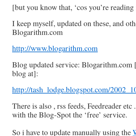
[but you know that, ‘cos you’re reading
I keep myself, updated on these, and oth
Blogarithm.com
http://www.blogarithm.com
Blog updated service: Blogarithm.com [
blog at]:
http://tash_lodge.blogspot.com/2002_
There is also , rss feeds, Feedreader etc 
with the Blog-Spot the ‘free’ service.
So i have to update manually using the