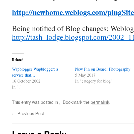
http://newhome.weblogs.com/pingSit
Being notified of Blog changes: Weblo
http://tash_lodge.blogspot.com/2002_
Related
Wapblogger Wapblogger: a
New Pin on Board: Photography
service that…
5 May 2017
16 October 2002
In "category for blog"
In "."
This entry was posted in
.
. Bookmark the
permalink
.
←
Previous Post
Leave a Reply