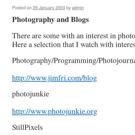
Posted on
29 January 2003
by
admin
Photography and Blogs
There are some with an interest in photo
Here a selection that I watch with interes
Photography/Programming/Photojourn
http://www.jimfri.com/blog
photojunkie
http://www.photojunkie.org
StillPixels