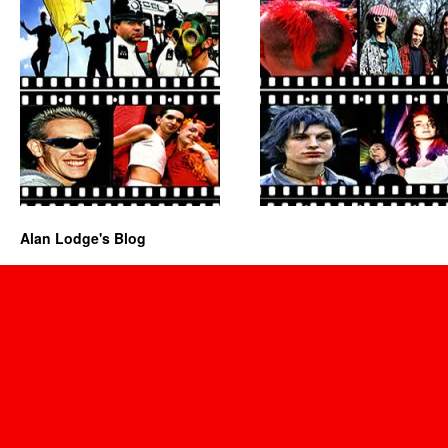
Alan Lodge's Blog