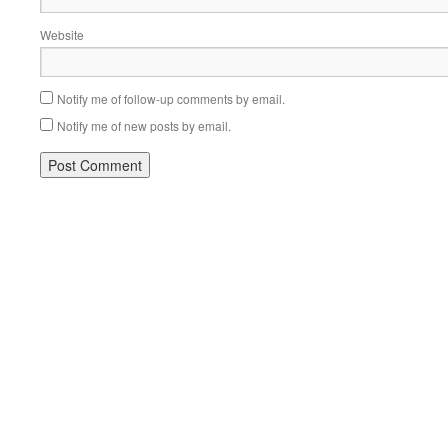
Website
Notify me of follow-up comments by email.
Notify me of new posts by email.