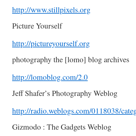
http://www.stillpixels.org
Picture Yourself
http://pictureyourself.org
photography the [lomo] blog archives
http://lomoblog.com/2.0
Jeff Shafer’s Photography Weblog
http://radio.weblogs.com/0118038/cate
Gizmodo : The Gadgets Weblog