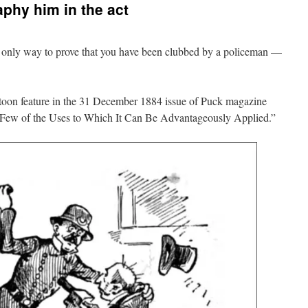
phy him in the act
 only way to prove that you have been clubbed by a policeman —
rtoon feature in the 31 December 1884 issue of Puck magazine
Few of the Uses to Which It Can Be Advantageously Applied.”