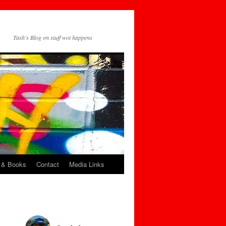
Tash's Blog on stuff wot happens
 & Books
Contact
Media Links