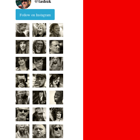
@
tashuk
Follow on Instagram