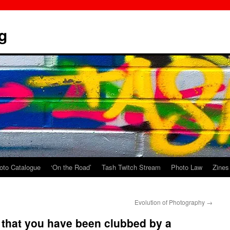
g
oto Catalogue
‘On the Road’
Tash Twitch Stream
Photo Law
Zines
Evolution of Photography
→
 that you have been clubbed by a