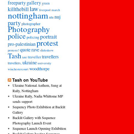
freeparty
gallery
green
law
killthebill
march
liverpool
nottingham
nuj
ntu
party
photographer
Photography
police
portrait
policing
protest
pro-palestinian
quote
rave
slideshow
protests?
Tash
travellers
traveller
tate
ukraine
travellers,
university
woodthorpe
winchestercourt
Tash on YouTube
Ukraine National Anthem, Sung at
Rally, Nottingham
Ukraine Rally, Nadia Whittome MP
sends support
Sequency Photo Exhibition at Backlit
Gallery
Backlit Gallery with Sequence
Photography Launch Event
Sequence Launch Opening Exhibition
Backlit Gallery hosting Sequence