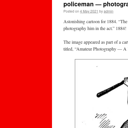
policeman — photogra
Posted on
4 May 2021
by
admin
Astonishing cartoon for 1884. “The
photography him in the act.” 1884!
The image appeared as part of a ca
titled, “Amateur Photography — A 