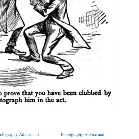
otography Advice and
Photography Advice and