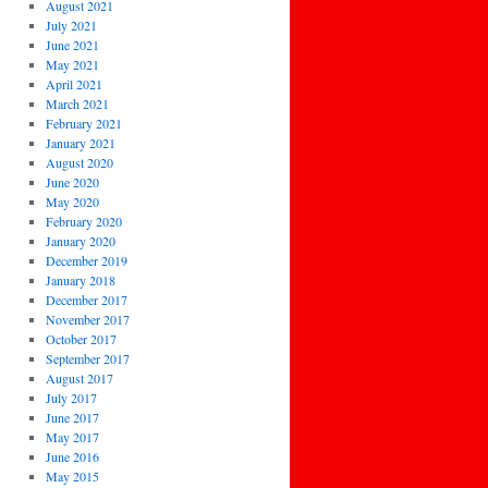
August 2021
July 2021
June 2021
May 2021
April 2021
March 2021
February 2021
January 2021
August 2020
June 2020
May 2020
February 2020
January 2020
December 2019
January 2018
December 2017
November 2017
October 2017
September 2017
August 2017
July 2017
June 2017
May 2017
June 2016
May 2015