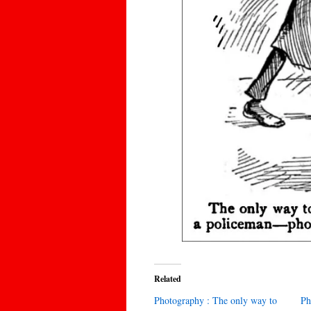
Related
Photography : The only way to
Ph