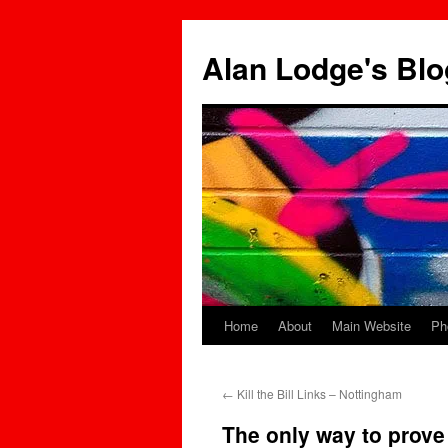
Skip
to
Alan Lodge's Blo
content
Home
About
Main Website
Ph
←
Kill the Bill Links – Nottingham
The only way to prove