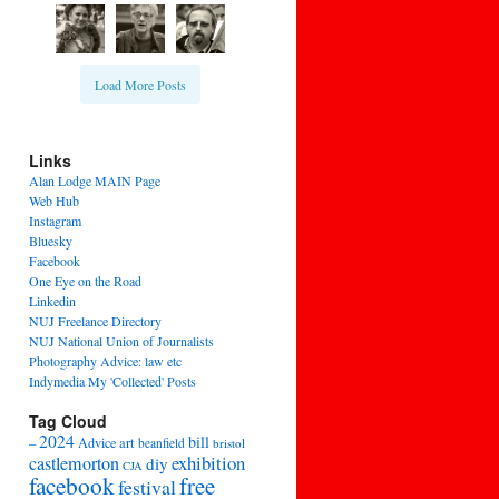
Load More Posts
Links
Alan Lodge MAIN Page
Web Hub
Instagram
Bluesky
Facebook
One Eye on the Road
Linkedin
NUJ Freelance Directory
NUJ National Union of Journalists
Photography Advice: law etc
Indymedia My 'Collected' Posts
Tag Cloud
2024
bill
–
Advice
art
beanfield
bristol
exhibition
castlemorton
diy
CJA
facebook
free
festival