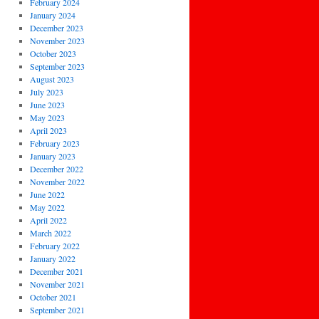
February 2024
January 2024
December 2023
November 2023
October 2023
September 2023
August 2023
July 2023
June 2023
May 2023
April 2023
February 2023
January 2023
December 2022
November 2022
June 2022
May 2022
April 2022
March 2022
February 2022
January 2022
December 2021
November 2021
October 2021
September 2021