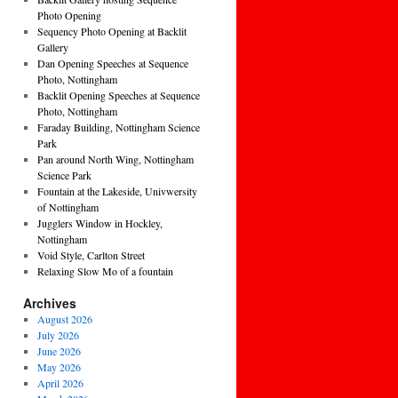
Photo Opening
Sequency Photo Opening at Backlit
Gallery
Dan Opening Speeches at Sequence
Photo, Nottingham
Backlit Opening Speeches at Sequence
Photo, Nottingham
Faraday Building, Nottingham Science
Park
Pan around North Wing, Nottingham
Science Park
Fountain at the Lakeside, Univwersity
of Nottingham
Jugglers Window in Hockley,
Nottingham
Void Style, Carlton Street
Relaxing Slow Mo of a fountain
Archives
August 2026
July 2026
June 2026
May 2026
April 2026