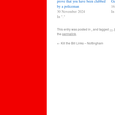
prove that you have been clubbed
Gu
by a policeman
16
30 November 2024
In
In "."
This entry was posted in
.
and tagged
—
,
the
permalink
.
←
Kill the Bill Links – Nottingham