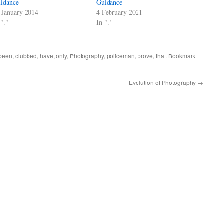
idance
Guidance
 January 2014
4 February 2021
 "."
In "."
been
,
clubbed
,
have
,
only
,
Photography
,
policeman
,
prove
,
that
. Bookmark
Evolution of Photography
→