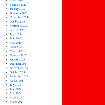
March 2026
February 2026
January 2026
December 2025
November 2025
October 2025
September 2025
August 2025
July 2025
June 2025
May 2025
April 2025
March 2025
February 2025
January 2025
December 2024
November 2024
October 2024
September 2024
August 2024
July 2024
June 2024
May 2024
April 2024
March 2024