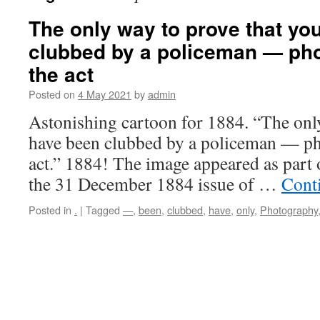
The only way to prove that yo
clubbed by a policeman — pho
the act
Posted on
4 May 2021
by
admin
Astonishing cartoon for 1884. “The onl
have been clubbed by a policeman — ph
act.” 1884! The image appeared as part o
the 31 December 1884 issue of …
Cont
Posted in
.
|
Tagged
—
,
been
,
clubbed
,
have
,
only
,
Photography