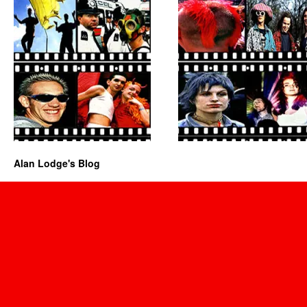
Alan Lodge's Blog