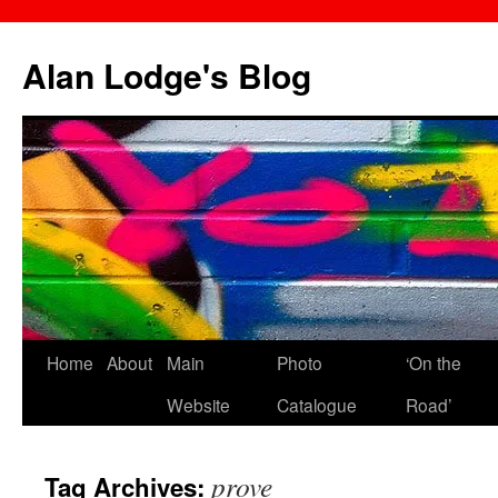
Skip
to
Alan Lodge's Blog
content
Home
About
Main
Photo
‘On the
Website
Catalogue
Road’
prove
Tag Archives: