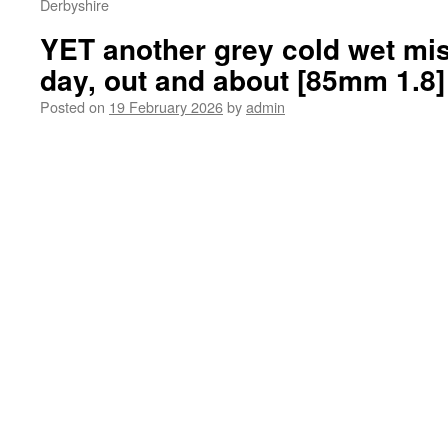
Derbyshire
YET another grey cold wet mis
day, out and about [85mm 1.8]
Posted on
19 February 2026
by
admin