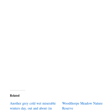
Related
Another grey cold wet miserable
Woodthorpe Meadow Nature
winters day, out and about (in
Reserve