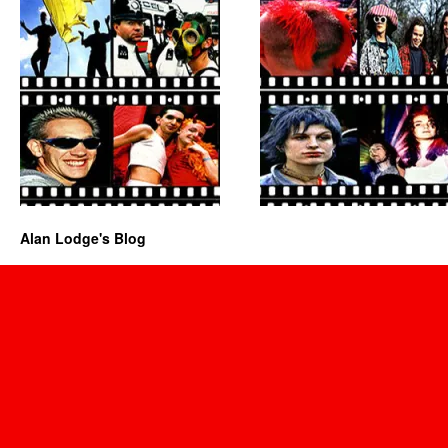
Alan Lodge's Blog