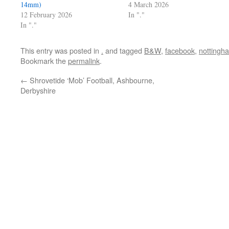
14mm)
4 March 2026
12 February 2026
In "."
In "."
This entry was posted in
.
and tagged
B&W
,
facebook
,
nottingh
Bookmark the
permalink
.
←
Shrovetide ‘Mob’ Football, Ashbourne,
Derbyshire