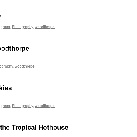
!
ingham
,
Photography
,
woodthorpe
|
oodthorpe
ography
,
woodthorpe
|
kies
ingham
,
Photography
,
woodthorpe
|
the Tropical Hothouse