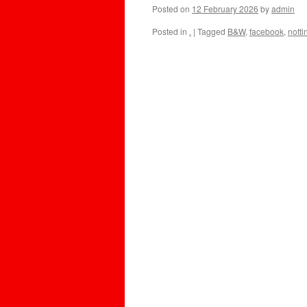
Posted on
12 February 2026
by
admin
Posted in
.
|
Tagged
B&W
,
facebook
,
nott