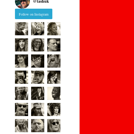
@
tashuk
Follow on Instagram