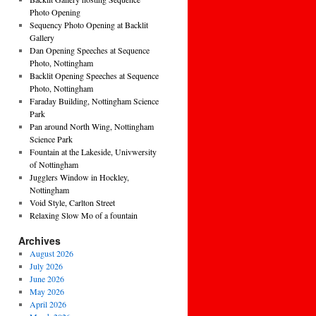
Photo Opening
Sequency Photo Opening at Backlit
Gallery
Dan Opening Speeches at Sequence
Photo, Nottingham
Backlit Opening Speeches at Sequence
Photo, Nottingham
Faraday Building, Nottingham Science
Park
Pan around North Wing, Nottingham
Science Park
Fountain at the Lakeside, Univwersity
of Nottingham
Jugglers Window in Hockley,
Nottingham
Void Style, Carlton Street
Relaxing Slow Mo of a fountain
Archives
August 2026
July 2026
June 2026
May 2026
April 2026