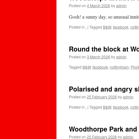
Posted on
4 March 2026
by
admin
Gosh! a sunny day, so unusual innit
Posted in
.
|
Tagged
B&W
,
facebook
,
nott
Round the block at W
Posted on
3 March 2026
by
admin
Tagged
B&W
,
facebook
,
nottingham
,
Phot
Polarised and angry s
Posted on
25 February 2026
by
admin
Posted in
.
|
Tagged
B&W
,
facebook
,
nott
Woodthorpe Park and 
Posted on
25 February 2026
by
admin