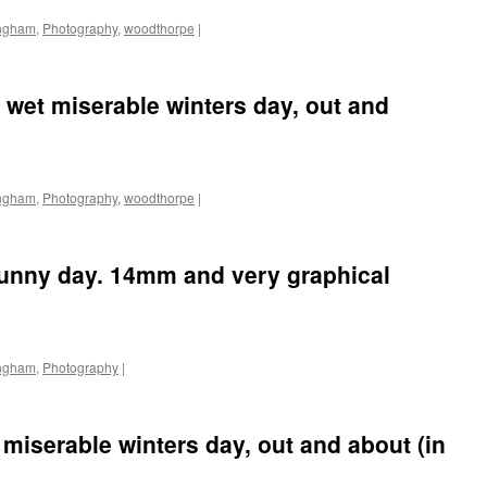
ingham
,
Photography
,
woodthorpe
|
 wet miserable winters day, out and
ingham
,
Photography
,
woodthorpe
|
 sunny day. 14mm and very graphical
ingham
,
Photography
|
miserable winters day, out and about (in