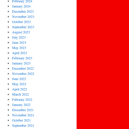
February 2024
January 2024
December 2023
November 2023
October 2023
September 2023
August 2023
July 2023
June 2023
May 2023
April 2023
February 2023
January 2023
December 2022
November 2022
June 2022
May 2022
April 2022
March 2022
February 2022
January 2022
December 2021
November 2021
October 2021
September 2021