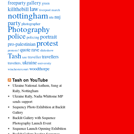
freeparty
gallery
green
law
killthebill
march
liverpool
nottingham
nuj
ntu
party
photographer
Photography
police
portrait
policing
protest
pro-palestinian
quote
rave
slideshow
protests?
Tash
travellers
traveller
tate
ukraine
travellers,
university
woodthorpe
winchestercourt
Tash on YouTube
Ukraine National Anthem, Sung at
Rally, Nottingham
Ukraine Rally, Nadia Whittome MP
sends support
Sequency Photo Exhibition at Backlit
Gallery
Backlit Gallery with Sequence
Photography Launch Event
Sequence Launch Opening Exhibition
Backlit Gallery hosting Sequence