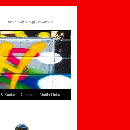
Tash's Blog on stuff wot happens
 & Books
Contact
Media Links