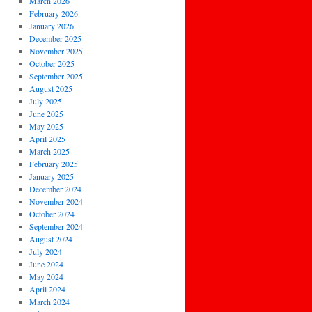
March 2026
February 2026
January 2026
December 2025
November 2025
October 2025
September 2025
August 2025
July 2025
June 2025
May 2025
April 2025
March 2025
February 2025
January 2025
December 2024
November 2024
October 2024
September 2024
August 2024
July 2024
June 2024
May 2024
April 2024
March 2024