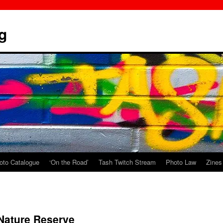
g
oto Catalogue
‘On the Road’
Tash Twitch Stream
Photo Law
Zines
ature Reserve