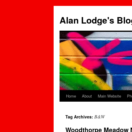
Skip
to
Alan Lodge's Blo
content
Home
About
Main Website
Ph
B&W
Tag Archives:
Woodthorpe Meadow N