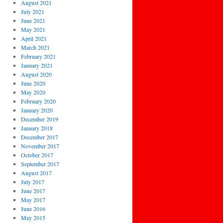
August 2021
July 2021
June 2021
May 2021
April 2021
March 2021
February 2021
January 2021
August 2020
June 2020
May 2020
February 2020
January 2020
December 2019
January 2018
December 2017
November 2017
October 2017
September 2017
August 2017
July 2017
June 2017
May 2017
June 2016
May 2015