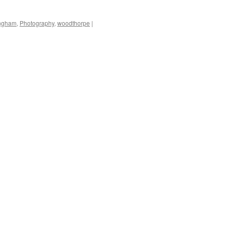
ingham
,
Photography
,
woodthorpe
|