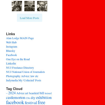
Load More Posts
Links
Alan Lodge MAIN Page
Web Hub
Instagram
Bluesky
Facebook
One Eye on the Road
Linkedin
NUJ Freelance Directory
NUJ National Union of Journalists
Photography Advice: law etc
Indymedia My 'Collected' Posts
Tag Cloud
2024
bill
–
Advice
art
beanfield
bristol
exhibition
castlemorton
diy
CJA
facebook
free
festival