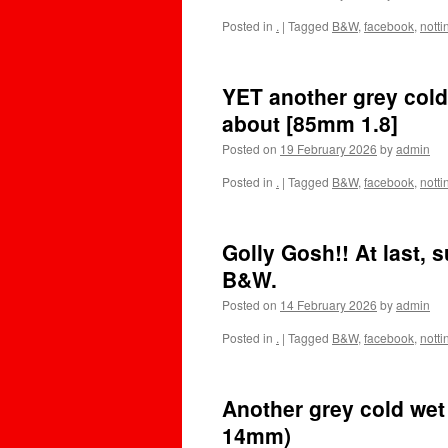
Posted in
.
|
Tagged
B&W
,
facebook
,
nott
YET another grey cold
about [85mm 1.8]
Posted on
19 February 2026
by
admin
Posted in
.
|
Tagged
B&W
,
facebook
,
nott
Golly Gosh!! At last,
B&W.
Posted on
14 February 2026
by
admin
Posted in
.
|
Tagged
B&W
,
facebook
,
nott
Another grey cold wet 
14mm)