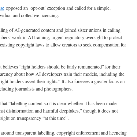
nse
opposed an ‘opt-out’ exception and called for a simple,
vidual and collective licencing.
ling of AI-generated content and joined sister unions in calling
bers’ work in AI training, urgent regulatory oversight to protect
existing copyright laws to allow creators to seek compensation for
t believes “right holders should be fairly remunerated” for their
parency about how AI developers train their models, including the
ght holders assert their rights.” It also foresees a greater focus on
ncluding journalists and photographers.
at “labelling content so it is clear whether it has been made
st disinformation and harmful deepfakes,” though it does not
sight on transparency “at this time”.
 around transparent labelling, copyright enforcement and licencing