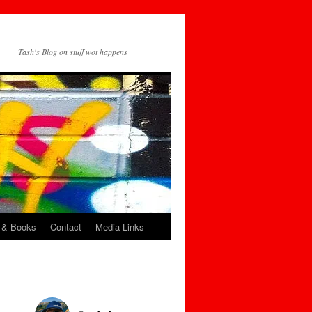
Tash's Blog on stuff wot happens
 & Books
Contact
Media Links