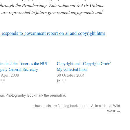
 through the Broadcasting, Entertainment & Arts Unions
rs are represented in future government engagements and
j-responds-to-government-report-on-ai-and-copyright.html
te for John Toner as the NUJ
Copyright and ‘Copyright Grabs’
puty General Secretary
My collected links
 April 2008
30 October 2004
 "."
In "."
nuj
,
Photography
. Bookmark the
permalink
.
How artists are fighting back against AI in a ‘digital Wild
West’
→