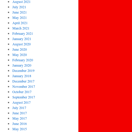
August 2021
July 2021
June 2021
May 2021
April 2021
March 2021
February 2021
January 2021
August 2020
June 2020
May 2020
February 2020
January 2020
December 2019
January 2018
December 2017
November 2017
October 2017
September 2017
August 2017
July 2017
June 2017
May 2017
June 2016
May 2015