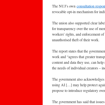
The NUJ’s own
consultation respo
revocable opt-in mechanism for indi
The union also supported clear label
for transparency over the use of mem
workers’ rights, and enforcement of 
unauthorised theft of their work.
The report states that the governmen
work and “agrees that greater trans
content and data they use, can help ri
the needs of individual creators – i
The government also acknowledges th
using AI […] may help protect again
propose to introduce regulatory over
The government has said that issues