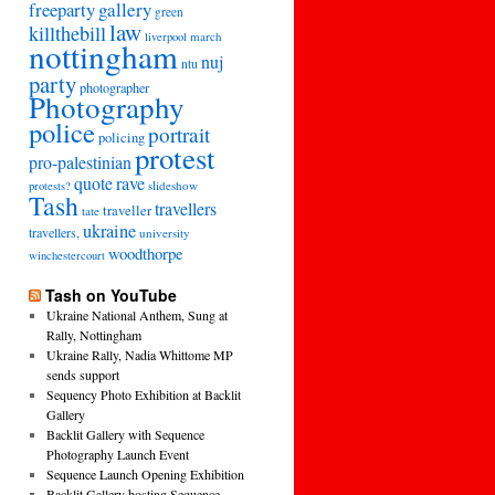
freeparty
gallery
green
law
killthebill
march
liverpool
nottingham
nuj
ntu
party
photographer
Photography
police
portrait
policing
protest
pro-palestinian
quote
rave
slideshow
protests?
Tash
travellers
traveller
tate
ukraine
travellers,
university
woodthorpe
winchestercourt
Tash on YouTube
Ukraine National Anthem, Sung at
Rally, Nottingham
Ukraine Rally, Nadia Whittome MP
sends support
Sequency Photo Exhibition at Backlit
Gallery
Backlit Gallery with Sequence
Photography Launch Event
Sequence Launch Opening Exhibition
Backlit Gallery hosting Sequence