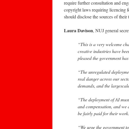
require further consultation and en
copyright laws requiring licencing 
should disclose the sources of their
Laura Davison
, NUJ general secre
“This is a very welcome ch
creative industries have be
pleased the government has 
“The unregulated deployment 
real danger across our sect
demands, and the largescale 
“The deployment of AI must 
and compensation, and we a
be fairly paid for their work
“We urge the government to