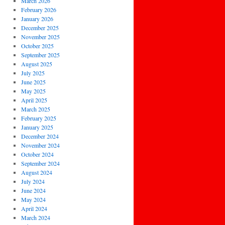
March 2026
February 2026
January 2026
December 2025
November 2025
October 2025
September 2025
August 2025
July 2025
June 2025
May 2025
April 2025
March 2025
February 2025
January 2025
December 2024
November 2024
October 2024
September 2024
August 2024
July 2024
June 2024
May 2024
April 2024
March 2024