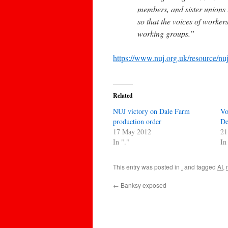
members, and sister unions
so that the voices of worke
working groups.”
https://www.nuj.org.uk/resource/nu
Related
NUJ victory on Dale Farm
Vo
production order
De
17 May 2012
21
In "."
In
This entry was posted in
.
and tagged
AI
,
←
Banksy exposed