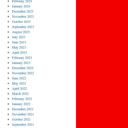
February 2024
January 2024
December 2023
November 2023
October 2023
September 2023
August 2023
July 2023
June 2023
May 2023
April 2023
February 2023
January 2023
December 2022
November 2022
June 2022
May 2022
April 2022
March 2022
February 2022
January 2022
December 2021
November 2021
October 2021
September 2021