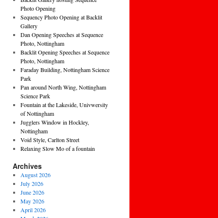
Photo Opening
Sequency Photo Opening at Backlit
Gallery
Dan Opening Speeches at Sequence
Photo, Nottingham
Backlit Opening Speeches at Sequence
Photo, Nottingham
Faraday Building, Nottingham Science
Park
Pan around North Wing, Nottingham
Science Park
Fountain at the Lakeside, Univwersity
of Nottingham
Jugglers Window in Hockley,
Nottingham
Void Style, Carlton Street
Relaxing Slow Mo of a fountain
Archives
August 2026
July 2026
June 2026
May 2026
April 2026