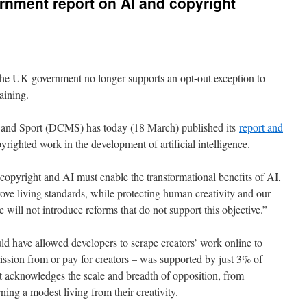
nment report on AI and copyright
e UK government no longer supports an opt-out exception to
raining.
 and Sport (DCMS) has today (18 March) published its
report and
yrighted work in the development of artificial intelligence.
 copyright and AI must enable the transformational benefits of AI,
ve living standards, while protecting human creativity and our
e will not introduce reforms that do not support this objective.”
d have allowed developers to scrape creators’ work online to
ission from or pay for creators – was supported by just 3% of
t acknowledges the scale and breadth of opposition, from
rning a modest living from their creativity.