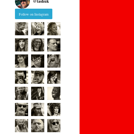
@
tashuk
Follow on Instagram