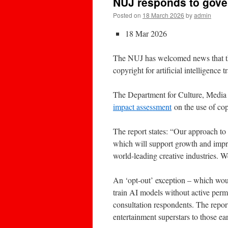
NUJ responds to gover
Posted on
18 March 2026
by
admin
18 Mar 2026
The NUJ has welcomed news that th
copyright for artificial intelligence t
The Department for Culture, Media
impact assessment
on the use of cop
The report states: “Our approach to
which will support growth and impro
world-leading creative industries. W
An ‘opt-out’ exception – which woul
train AI models without active perm
consultation respondents. The repor
entertainment superstars to those ea