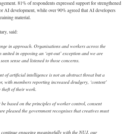
gagement. 81% of respondents expressed support for strengthened
for AI development, while over 90% agreed that AI developers
 training material.
tary, said:
ange in approach. Organisations and workers across the
en united in opposing an ‘opt-out’ exception and we are
seen sense and listened to those concerns.
of artificial intelligence is not an abstract threat but a
or, with members reporting increased drudgery, ‘content’
theft of their work.
be based on the principles of worker control, consent
re pleased the government recognises that creatives must
.
 continue engaging meaningfully with the NUJ, our