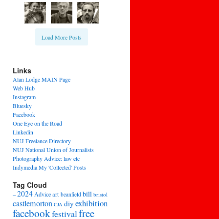
Load More Posts
Links
Alan Lodge MAIN Page
Web Hub
Instagram
Bluesky
Facebook
One Eye on the Road
Linkedin
NUJ Freelance Directory
NUJ National Union of Journalists
Photography Advice: law etc
Indymedia My 'Collected' Posts
Tag Cloud
2024
bill
–
Advice
art
beanfield
bristol
exhibition
castlemorton
diy
CJA
facebook
free
festival