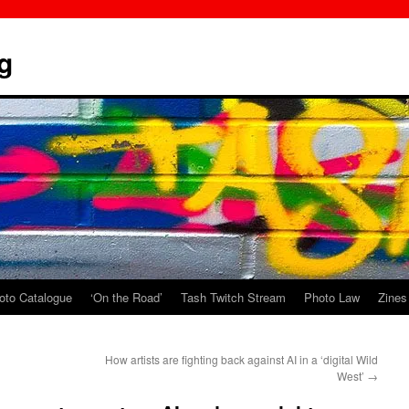
g
oto Catalogue
‘On the Road’
Tash Twitch Stream
Photo Law
Zines
How artists are fighting back against AI in a ‘digital Wild
West’
→