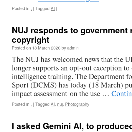
Posted in
.
|
Tagged
AI
|
NUJ responds to government r
copyright
Posted on
18 March 2026
by
admin
The NUJ has welcomed news that the 
longer supports an opt-out exception to c
intelligence training. The Department f
Sport (DCMS) has today (18 March) pub
impact assessment on the use …
Contin
Posted in
.
|
Tagged
AI
,
nuj
,
Photography
|
I asked Gemini AI, to produced