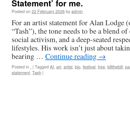
Statement’ for me.
Posted on
22 February 2026
by
admin
For an artist statement for Alan Lodge 
“Tash”), the tone needs to be a blend of
social activism, and a deep-seated respec
lifestyles. His work isn’t just about takin
bearing …
Continue reading
→
Posted in
.
|
Tagged
AI
,
art
,
artist
,
bio
,
festival
,
free
,
killthebill
,
pa
statement
,
Tash
|