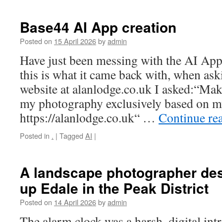
Base44 AI App creation
Posted on
15 April 2026
by
admin
Have just been messing with the AI Ap
this is what it came back with, when as
website at alanlodge.co.uk I asked:“Ma
my photography exclusively based on my
https://alanlodge.co.uk“ …
Continue re
Posted in
.
|
Tagged
AI
|
A landscape photographer des
up Edale in the Peak District
Posted on
14 April 2026
by
admin
The alarm clock was a harsh, digital in