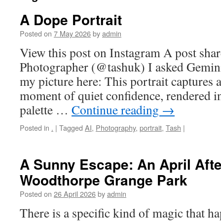
A Dope Portrait
Posted on
7 May 2026
by
admin
View this post on Instagram A post sha
Photographer (@tashuk) I asked Gemin
my picture here: This portrait captures
moment of quiet confidence, rendered 
palette …
Continue reading
→
Posted in
.
|
Tagged
AI
,
Photography
,
portrait
,
Tash
|
A Sunny Escape: An April Aft
Woodthorpe Grange Park
Posted on
26 April 2026
by
admin
There is a specific kind of magic that 