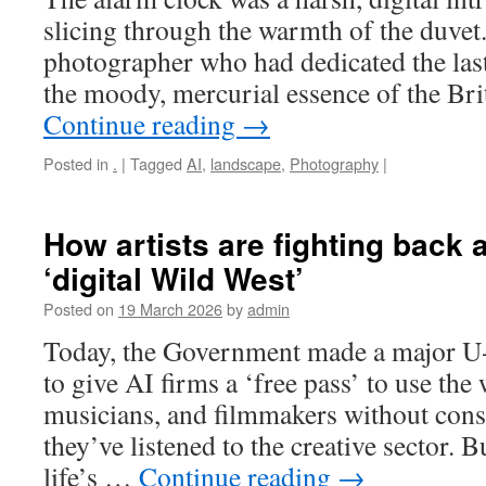
slicing through the warmth of the duvet
photographer who had dedicated the las
the moody, mercurial essence of the Brit
Continue reading
→
Posted in
.
|
Tagged
AI
,
landscape
,
Photography
|
How artists are fighting back a
‘digital Wild West’
Posted on
19 March 2026
by
admin
Today, the Government made a major U-
to give AI firms a ‘free pass’ to use the
musicians, and filmmakers without cons
they’ve listened to the creative sector. 
life’s …
Continue reading
→