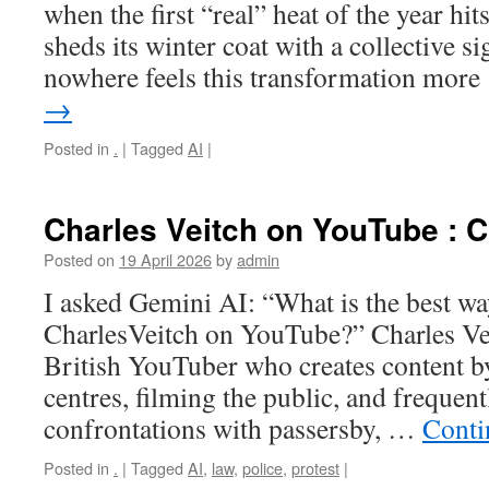
when the first “real” heat of the year hit
sheds its winter coat with a collective si
nowhere feels this transformation mor
→
Posted in
.
|
Tagged
AI
|
Charles Veitch on YouTube : C
Posted on
19 April 2026
by
admin
I asked Gemini AI: “What is the best wa
CharlesVeitch on YouTube?” Charles Veit
British YouTuber who creates content b
centres, filming the public, and frequen
confrontations with passersby, …
Conti
Posted in
.
|
Tagged
AI
,
law
,
police
,
protest
|