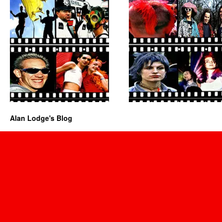
Alan Lodge's Blog