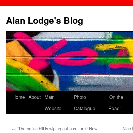
Skip
to
Alan Lodge's Blog
content
Home
About
Main
Photo
‘On the
Website
Catalogue
Road’
←
‘The police bill is wiping out a culture’: New
Nice 