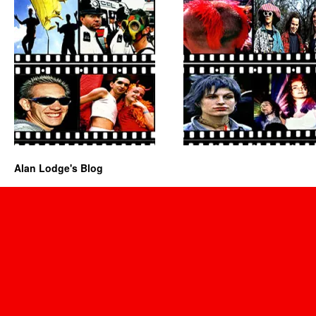
Alan Lodge's Blog