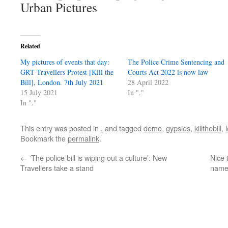
Urban Pictures
Related
My pictures of events that day:
The Police Crime Sentencing and
GRT Travellers Protest [Kill the
Courts Act 2022 is now law
Bill], London. 7th July 2021
28 April 2022
15 July 2021
In "."
In "."
This entry was posted in
.
and tagged
demo
,
gypsies
,
killthebill
,
Bookmark the
permalink
.
←
‘The police bill is wiping out a culture’: New
Nice 
Travellers take a stand
namec