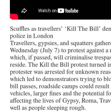
Scuffles as travellers’ ‘Kill The Bill’ d
police in London
Travellers, gypsies, and squatters gath
Wednesday (July 7) to protest against a
which, if passed, will criminalise trespa
reside. The Kill the Bill protest turned i
protester was arrested for unknown rea
which led to demonstrators trying to blo
bill passes, roadside camps could result 
vehicles, larger fines and the potential f
affecting the lives of Gypsy, Roma, Tra
well as people sleeping rough.