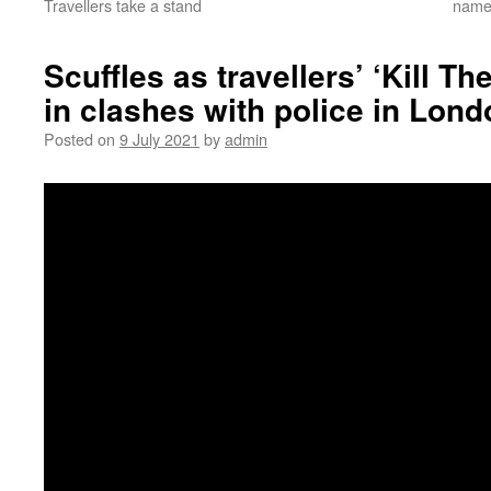
Travellers take a stand
namec
Scuffles as travellers’ ‘Kill T
in clashes with police in Lond
Posted on
9 July 2021
by
admin