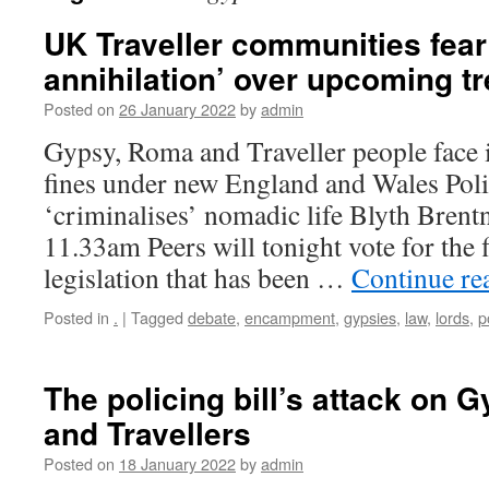
UK Traveller communities fear 
annihilation’ over upcoming t
Posted on
26 January 2022
by
admin
Gypsy, Roma and Traveller people face
fines under new England and Wales Polic
‘criminalises’ nomadic life Blyth Brent
11.33am Peers will tonight vote for the 
legislation that has been …
Continue re
Posted in
.
|
Tagged
debate
,
encampment
,
gypsies
,
law
,
lords
,
p
The policing bill’s attack on 
and Travellers
Posted on
18 January 2022
by
admin