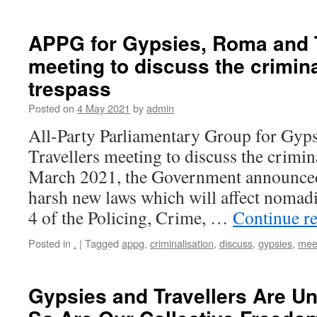
APPG for Gypsies, Roma and T
meeting to discuss the crimina
trespass
Posted on
4 May 2021
by
admin
All-Party Parliamentary Group for Gyp
Travellers meeting to discuss the crimina
March 2021, the Government announced 
harsh new laws which will affect nomadi
4 of the Policing, Crime, …
Continue r
Posted in
.
|
Tagged
appg
,
criminalisation
,
discuss
,
gypsies
,
mee
Gypsies and Travellers Are Un