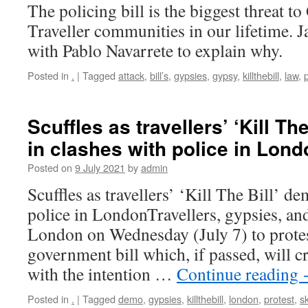
The policing bill is the biggest threat 
Traveller communities in our lifetime. 
with Pablo Navarrete to explain why.
Posted in
.
|
Tagged
attack
,
bill’s
,
gypsies
,
gypsy
,
killthebill
,
law
,
Scuffles as travellers’ ‘Kill T
in clashes with police in Lond
Posted on
9 July 2021
by
admin
Scuffles as travellers’ ‘Kill The Bill’ d
police in LondonTravellers, gypsies, and
London on Wednesday (July 7) to protes
government bill which, if passed, will c
with the intention …
Continue reading
Posted in
.
|
Tagged
demo
,
gypsies
,
killthebill
,
london
,
protest
,
sk