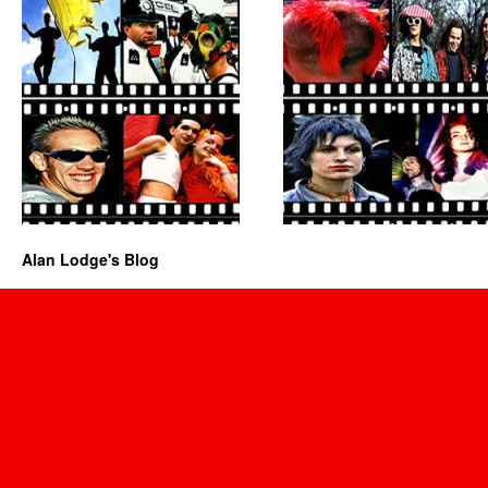
Alan Lodge's Blog