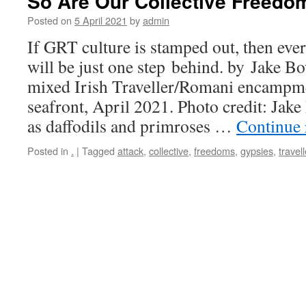
So Are Our Collective Freedo
Posted on
5 April 2021
by
admin
If GRT culture is stamped out, then ever
will be just one step behind. by Jake B
mixed Irish Traveller/Romani encampm
seafront, April 2021. Photo credit: Jak
as daffodils and primroses …
Continue
Posted in
.
|
Tagged
attack
,
collective
,
freedoms
,
gypsies
,
travell