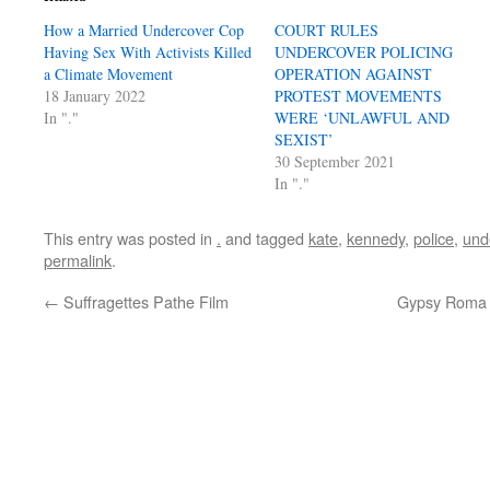
How a Married Undercover Cop
COURT RULES
Having Sex With Activists Killed
UNDERCOVER POLICING
a Climate Movement
OPERATION AGAINST
18 January 2022
PROTEST MOVEMENTS
In "."
WERE ‘UNLAWFUL AND
SEXIST’
30 September 2021
In "."
This entry was posted in
.
and tagged
kate
,
kennedy
,
police
,
und
permalink
.
←
Suffragettes Pathe Film
Gypsy Roma a