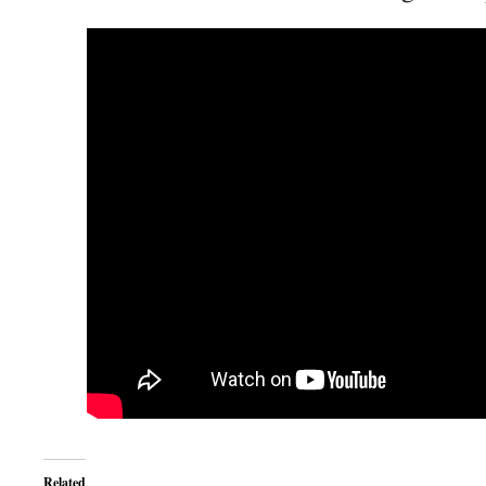
Related