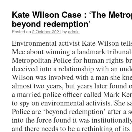
Kate Wilson Case : ‘The Metrop
beyond redemption’
Posted on
2 October 2021
by
admin
Environmental activist Kate Wilson tell
Mee about winning a landmark tribunal 
Metropolitan Police for human rights br
deceived into a relationship with an und
Wilson was involved with a man she kne
almost two years, but years later found o
a married police officer called Mark Ke
to spy on environmental activists. She s
Police are ‘beyond redemption’ after a s
into the force found it was institutionall
and there needs to be a rethinking of its