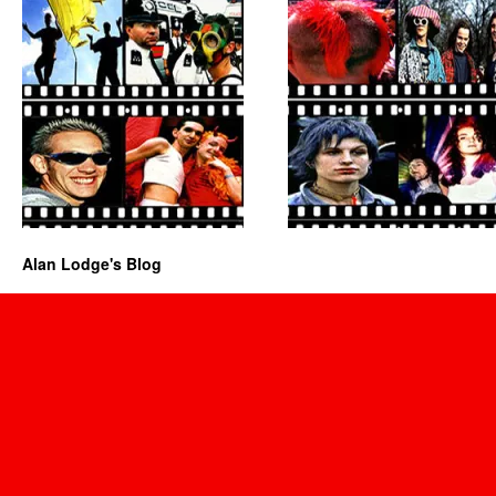
Alan Lodge's Blog