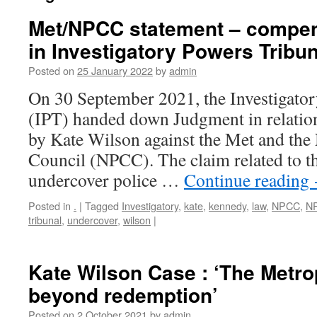
Met/NPCC statement – compe
in Investigatory Powers Tribu
Posted on
25 January 2022
by
admin
On 30 September 2021, the Investigato
(IPT) handed down Judgment in relation
by Kate Wilson against the Met and the 
Council (NPCC). The claim related to th
undercover police …
Continue reading
Posted in
.
|
Tagged
Investigatory
,
kate
,
kennedy
,
law
,
NPCC
,
N
tribunal
,
undercover
,
wilson
|
Kate Wilson Case : ‘The Metrop
beyond redemption’
Posted on
2 October 2021
by
admin