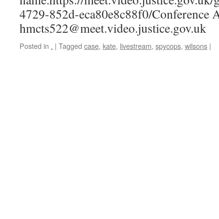
4729-852d-eca80e8c88f0/Conference A
hmcts522@meet.video.justice.gov.uk
Posted in
.
|
Tagged
case
,
kate
,
livestream
,
spycops
,
wilsons
|