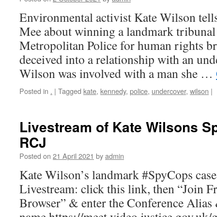
Environmental activist Kate Wilson tell
Mee about winning a landmark tribunal 
Metropolitan Police for human rights br
deceived into a relationship with an und
Wilson was involved with a man she …
Posted in
.
|
Tagged
kate
,
kennedy
,
police
,
undercover
,
wilson
|
Livestream of Kate Wilsons 
RCJ
Posted on
21 April 2021
by
admin
Kate Wilson’s landmark #SpyCops case i
Livestream: click this link, then “Join
Browser” & enter the Conference Alias
name.https://meet.video.justice.gov.uk