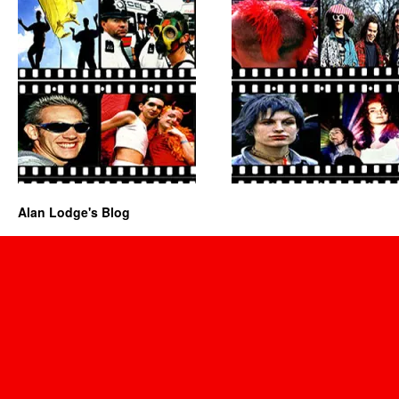
Alan Lodge's Blog