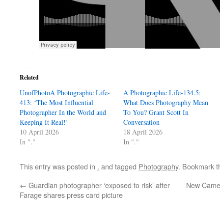
Related
UnofPhotoA Photographic Life-
A Photographic Life-134.5:
413: ‘The Most Influential
What Does Photography Mean
Photographer In the World and
To You? Grant Scott In
Keeping It Real!’
Conversation
10 April 2026
18 April 2026
In "."
In "."
This entry was posted in
.
and tagged
Photography
. Bookmark 
←
Guardian photographer ‘exposed to risk’ after
New Camer
Farage shares press card picture