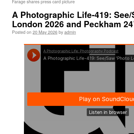
Farage shares press card picture
A Photographic Life-419: See
London 2026 and Peckham 24
Posted on
20 May 2026
by
admin