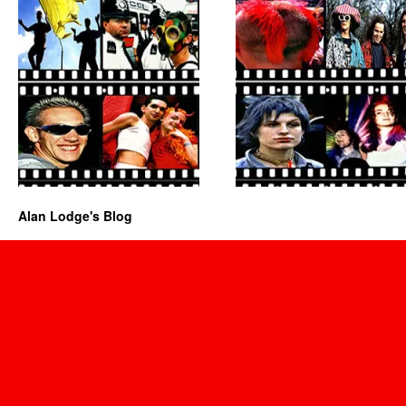
Alan Lodge's Blog