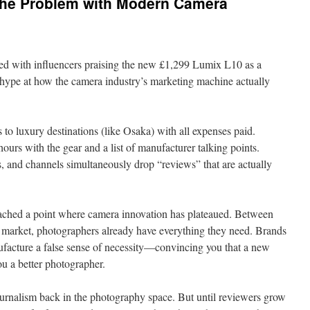
The Problem with Modern Camera
ed with influencers praising the new £1,299 Lumix L10 as a
e hype at how the camera industry’s marketing machine actually
 to luxury destinations (like Osaka) with all expenses paid.
ours with the gear and a list of manufacturer talking points.
, and channels simultaneously drop “reviews” that are actually
 reached a point where camera innovation has plateaued. Between
market, photographers already have everything they need. Brands
ufacture a false sense of necessity—convincing you that a new
u a better photographer.
rnalism back in the photography space. But until reviewers grow