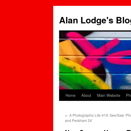
Skip
to
Alan Lodge's Blo
content
Home
About
Main Website
Ph
←
A Photographic Life-419: See/Saw ‘P
and Peckham 24’