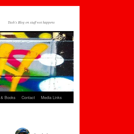
Tash's Blog on stuff wot happens
 & Books
Contact
Media Links