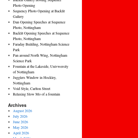
Photo Opening
Sequency Photo Opening at Backlit
Gallery
Dan Opening Speeches at Sequence
Photo, Nottingham
Backlit Opening Speeches at Sequence
Photo, Nottingham
Faraday Building, Nottingham Science
Park
Pan around North Wing, Nottingham
Science Park
Fountain at the Lakeside, Univwersity
of Nottingham
Jugglers Window in Hockley,
Nottingham
Void Style, Carlton Street
Relaxing Slow Mo of a fountain
Archives
August 2026
July 2026
June 2026
May 2026
April 2026