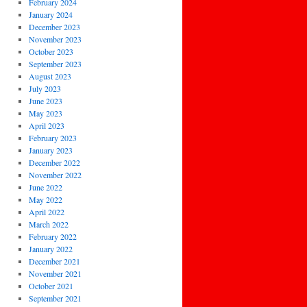
February 2024
January 2024
December 2023
November 2023
October 2023
September 2023
August 2023
July 2023
June 2023
May 2023
April 2023
February 2023
January 2023
December 2022
November 2022
June 2022
May 2022
April 2022
March 2022
February 2022
January 2022
December 2021
November 2021
October 2021
September 2021