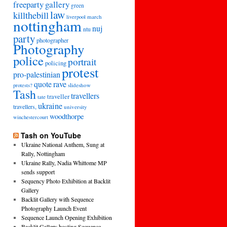
freeparty
gallery
green
law
killthebill
march
liverpool
nottingham
nuj
ntu
party
photographer
Photography
police
portrait
policing
protest
pro-palestinian
quote
rave
slideshow
protests?
Tash
travellers
traveller
tate
ukraine
travellers,
university
woodthorpe
winchestercourt
Tash on YouTube
Ukraine National Anthem, Sung at
Rally, Nottingham
Ukraine Rally, Nadia Whittome MP
sends support
Sequency Photo Exhibition at Backlit
Gallery
Backlit Gallery with Sequence
Photography Launch Event
Sequence Launch Opening Exhibition
Backlit Gallery hosting Sequence