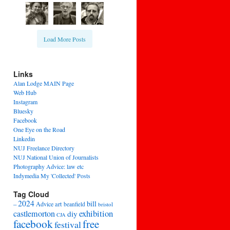
Load More Posts
Links
Alan Lodge MAIN Page
Web Hub
Instagram
Bluesky
Facebook
One Eye on the Road
Linkedin
NUJ Freelance Directory
NUJ National Union of Journalists
Photography Advice: law etc
Indymedia My 'Collected' Posts
Tag Cloud
2024
bill
–
Advice
art
beanfield
bristol
exhibition
castlemorton
diy
CJA
facebook
free
festival