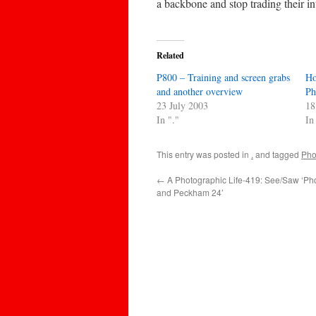
a backbone and stop trading their int
Related
P800 – Training and screen grabs
Ho
and another overview
Ph
23 July 2003
18
In "."
In
This entry was posted in
.
and tagged
Pho
←
A Photographic Life-419: See/Saw ‘P
and Peckham 24’