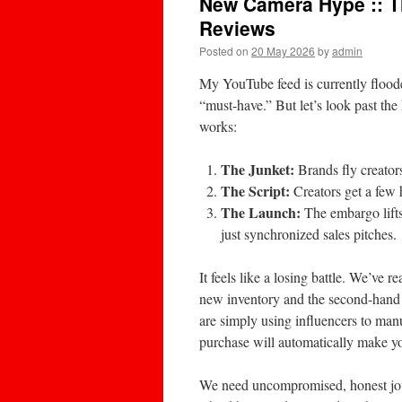
New Camera Hype :: 
Reviews
Posted on
20 May 2026
by
admin
My YouTube feed is currently flood
“must-have.” But let’s look past th
works:
The Junket:
Brands fly creators
The Script:
Creators get a few h
The Launch:
The embargo lifts
just synchronized sales pitches.
It feels like a losing battle. We’ve
new inventory and the second-hand 
are simply using influencers to man
purchase will automatically make yo
We need uncompromised, honest jou