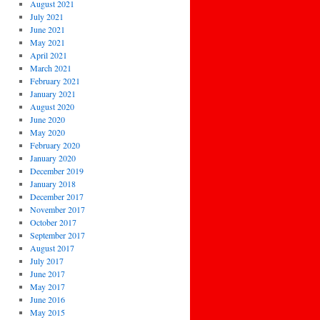
August 2021
July 2021
June 2021
May 2021
April 2021
March 2021
February 2021
January 2021
August 2020
June 2020
May 2020
February 2020
January 2020
December 2019
January 2018
December 2017
November 2017
October 2017
September 2017
August 2017
July 2017
June 2017
May 2017
June 2016
May 2015