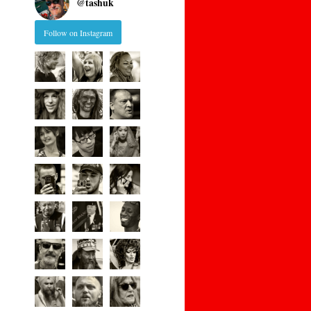
@
tashuk
Follow on Instagram