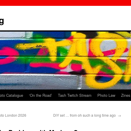
g
oto Catalogue
‘On the Road’
Tash Twitch Stream
Photo Law
Zines
hoto London 2026
DiY set … from oh such a long time ago
→