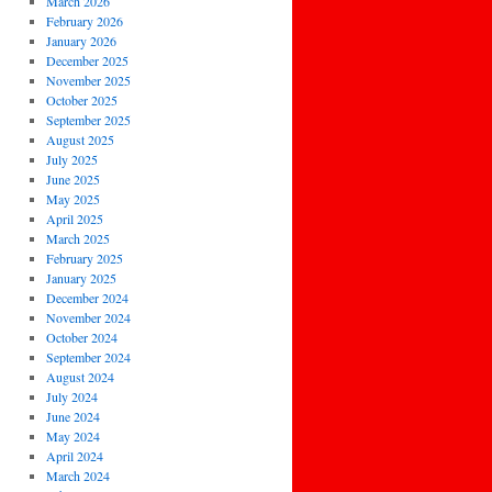
March 2026
February 2026
January 2026
December 2025
November 2025
October 2025
September 2025
August 2025
July 2025
June 2025
May 2025
April 2025
March 2025
February 2025
January 2025
December 2024
November 2024
October 2024
September 2024
August 2024
July 2024
June 2024
May 2024
April 2024
March 2024