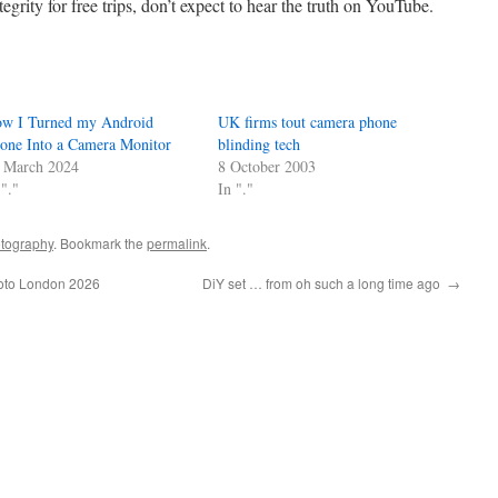
egrity for free trips, don’t expect to hear the truth on YouTube.
w I Turned my Android
UK firms tout camera phone
one Into a Camera Monitor
blinding tech
 March 2024
8 October 2003
 "."
In "."
tography
. Bookmark the
permalink
.
hoto London 2026
DiY set … from oh such a long time ago
→