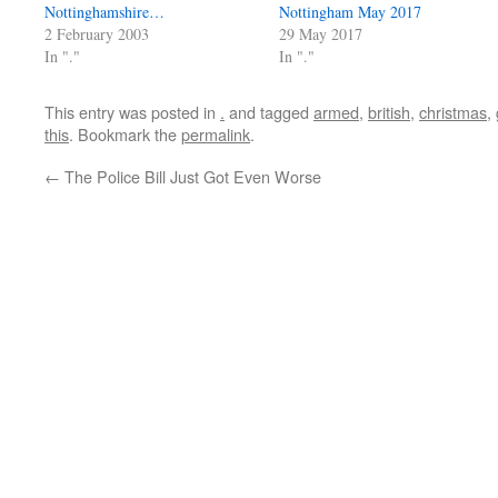
Nottinghamshire…
Nottingham May 2017
2 February 2003
29 May 2017
In "."
In "."
This entry was posted in
.
and tagged
armed
,
british
,
christmas
,
this
. Bookmark the
permalink
.
←
The Police Bill Just Got Even Worse