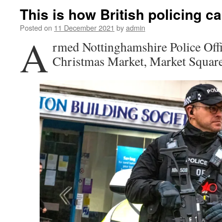
This is how British policing 
Posted on
11 December 2021
by
admin
A
rmed Nottinghamshire Police Offic
Christmas Market, Market Square