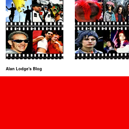
Alan Lodge's Blog