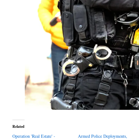
Related
Operation 'Real Estate' -
Armed Police Deployments,