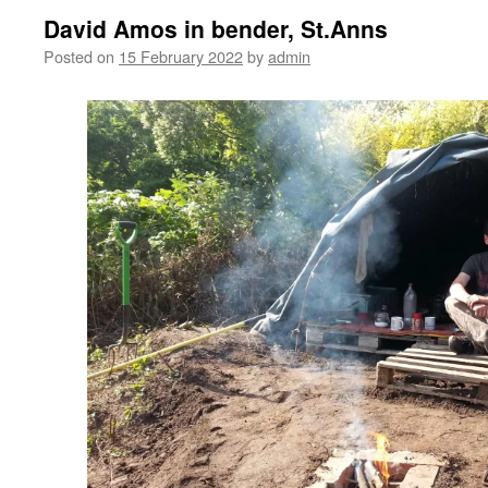
David Amos in bender, St.Anns
Posted on
15 February 2022
by
admin