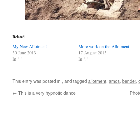
Related
My New Allotment
More work on the Allotment
30 June 2013
17 August 2013
In "."
In "."
This entry was posted in
.
and tagged
allotment
,
amos
,
bender
,
←
This is a very hypnotic dance
Photo