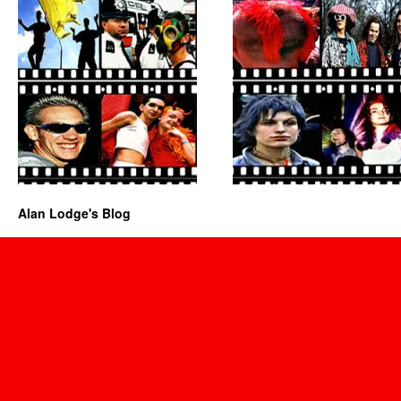
Alan Lodge's Blog