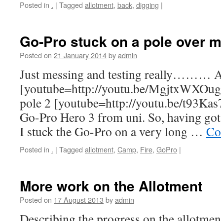
Posted in
.
|
Tagged
allotment
,
back
,
digging
|
Go-Pro stuck on a pole over m
Posted on
21 January 2014
by
admin
Just messing and testing really……… A
[youtube=http://youtu.be/MgjtxWXOug
pole 2 [youtube=http://youtu.be/t93Ka
Go-Pro Hero 3 from uni. So, having got i
I stuck the Go-Pro on a very long …
Co
Posted in
.
|
Tagged
allotment
,
Camp
,
Fire
,
GoPro
|
More work on the Allotment
Posted on
17 August 2013
by
admin
Describing the progress on the allotmen