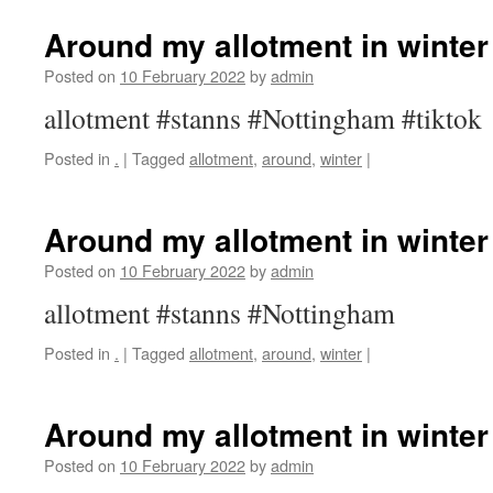
Around my allotment in winter
Posted on
10 February 2022
by
admin
allotment #stanns #Nottingham #tiktok
Posted in
.
|
Tagged
allotment
,
around
,
winter
|
Around my allotment in winter
Posted on
10 February 2022
by
admin
allotment #stanns #Nottingham
Posted in
.
|
Tagged
allotment
,
around
,
winter
|
Around my allotment in winter
Posted on
10 February 2022
by
admin