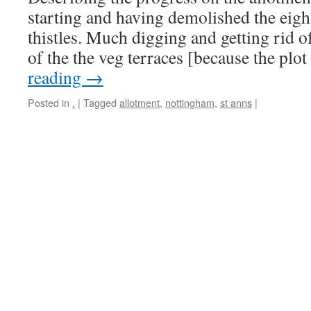
starting and having demolished the eigh
thistles. Much digging and getting rid o
of the the veg terraces [because the plo
reading
→
Posted in
.
|
Tagged
allotment
,
nottingham
,
st anns
|