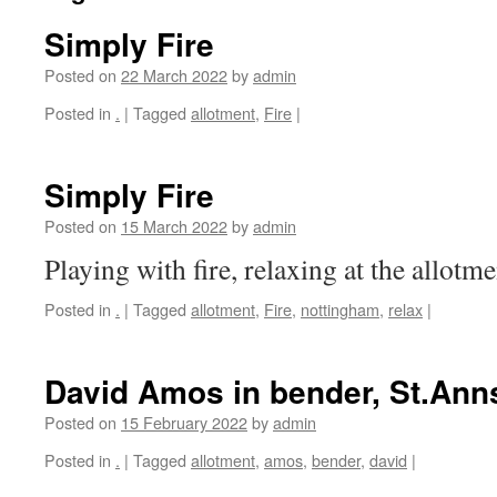
Simply Fire
Posted on
22 March 2022
by
admin
Posted in
.
|
Tagged
allotment
,
Fire
|
Simply Fire
Posted on
15 March 2022
by
admin
Playing with fire, relaxing at the allotme
Posted in
.
|
Tagged
allotment
,
Fire
,
nottingham
,
relax
|
David Amos in bender, St.Ann
Posted on
15 February 2022
by
admin
Posted in
.
|
Tagged
allotment
,
amos
,
bender
,
david
|