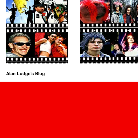
Alan Lodge's Blog