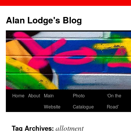
Skip
to
Alan Lodge's Blog
content
Home
About
Main
Photo
‘On the
Website
Catalogue
Road’
allotment
Tag Archives: