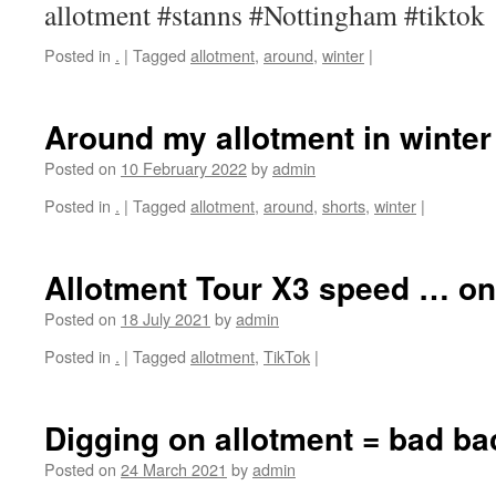
allotment #stanns #Nottingham #tiktok
Posted in
.
|
Tagged
allotment
,
around
,
winter
|
Around my allotment in winter
Posted on
10 February 2022
by
admin
Posted in
.
|
Tagged
allotment
,
around
,
shorts
,
winter
|
Allotment Tour X3 speed … on
Posted on
18 July 2021
by
admin
Posted in
.
|
Tagged
allotment
,
TikTok
|
Digging on allotment = bad ba
Posted on
24 March 2021
by
admin