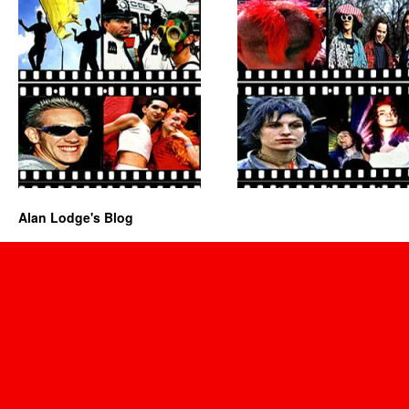
Alan Lodge's Blog