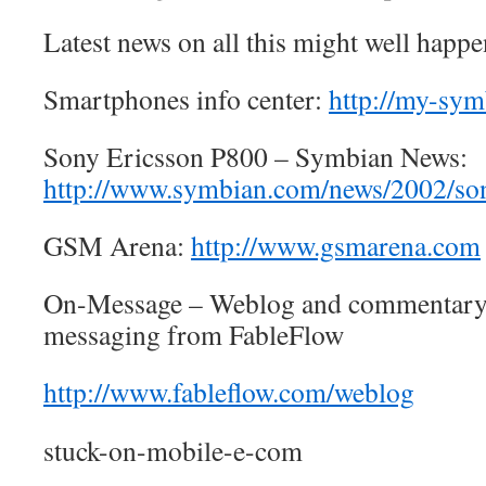
Latest news on all this might well happen
Smartphones info center:
http://my-sy
Sony Ericsson P800 – Symbian News:
http://www.symbian.com/news/2002/so
GSM Arena:
http://www.gsmarena.com
On-Message – Weblog and commentary
messaging from FableFlow
http://www.fableflow.com/weblog
stuck-on-mobile-e-com