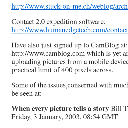
http://www.stuck-on-me.ch/weblog/arch
Contact 2.0 expedition software:
http://www.humanedgetech.com/contact
Have also just signed up to CamBlog at:
http://www.camblog.com which is yet a
uploading pictures from a mobile device
practical limit of 400 pixels across.
Some of the issues,conserned with much 
be seen at:
When every picture tells a story
Bill
Friday, 3 January, 2003, 08:54 GMT