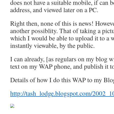
does not have a suitable mobile, if can b
address, and viewed later on a PC.
Right then, none of this is news! Howeve
another possiblity. That of taking a pic
which I would be able to upload it to a w
instantly viewable, by the public.
I can already, [as regulars on my blog 
text on my WAP phone, and publish it t
Details of how I do this WAP to my Blog
http://tash_lodge.blogspot.com/2002_