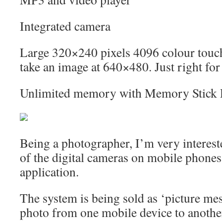
Integrated camera
Large 320×240 pixels 4096 colour touch
take an image at 640×480. Just right for
Unlimited memory with Memory Stick
Being a photographer, I’m very interest
of the digital cameras on mobile phone
application.
The system is being sold as ‘picture mes
photo from one mobile device to another.