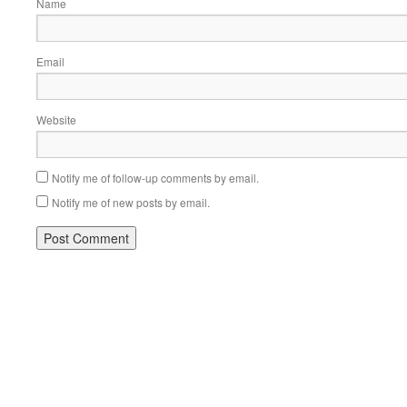
Name
Email
Website
Notify me of follow-up comments by email.
Notify me of new posts by email.