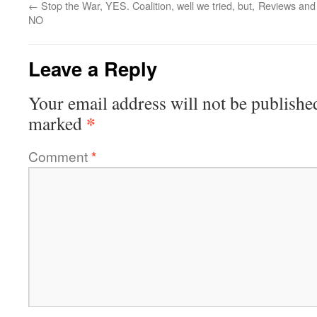
←
Stop the War, YES. Coalition, well we tried, but,
Reviews and 
NO
Leave a Reply
Your email address will not be publishe
*
marked
Comment
*