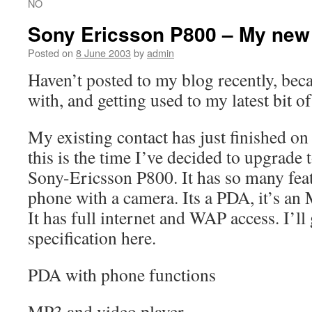
NO
Sony Ericsson P800 – My new
Posted on
8 June 2003
by
admin
Haven’t posted to my blog recently, bec
with, and getting used to my latest bit of
My existing contact has just finished o
this is the time I’ve decided to upgrade
Sony-Ericsson P800. It has so many fea
phone with a camera. Its a PDA, it’s a
It has full internet and WAP access. I’ll g
specification here.
PDA with phone functions
MP3 and video player