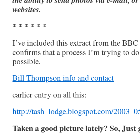
websites.
* * * * * *
I’ve included this extract from the BBC t
confirms that a process I’m trying to do
possible.
Bill Thompson info and contact
earlier entry on all this:
http://tash_lodge.blogspot.com/2003_
Taken a good picture lately? So, Just