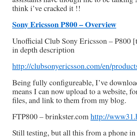
think i’ve cracked it !!
Sony Ericsson P800 – Overview
Unofficial Club Sony Ericsson – P800 [
in depth description
http://clubsonyericsson.com/en/produc
Being fully configureable, I’ve downlo
means I can now upload to a website, fo
files, and link to them from my blog.
FTP800 – brinkster.com
http://www31.
Still testing, but all this from a phone in 