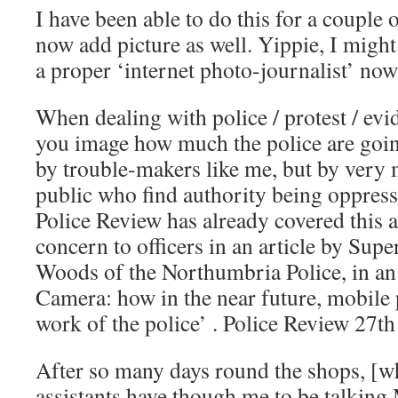
I have been able to do this for a couple 
now add picture as well. Yippie, I might 
a proper ‘internet photo-journalist’ no
When dealing with police / protest / evid
you image how much the police are going
by trouble-makers like me, but by very
public who find authority being oppressi
Police Review has already covered this a
concern to officers in an article by Supe
Woods of the Northumbria Police, in an a
Camera: how in the near future, mobile 
work of the police’ . Police Review 27t
After so many days round the shops, [
assistants have though me to be talking 