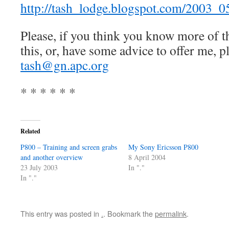
http://tash_lodge.blogspot.com/2003_
Please, if you think you know more of th
this, or, have some advice to offer me, p
tash@gn.apc.org
* * * * * *
Related
P800 – Training and screen grabs
My Sony Ericsson P800
and another overview
8 April 2004
23 July 2003
In "."
In "."
This entry was posted in
.
. Bookmark the
permalink
.