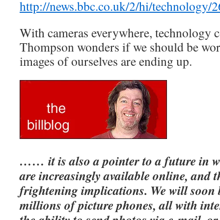
http://news.bbc.co.uk/2/hi/technology/
With cameras everywhere, technology co
Thompson wonders if we should be wor
images of ourselves are ending up.
…… it is also a pointer to a future in 
are increasingly available online, and 
frightening implications.
We will soon
millions of picture phones, all with int
the ability to send photos via e-mail, o