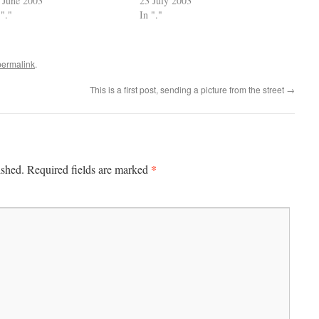
 June 2003
23 July 2003
 "."
In "."
permalink
.
This is a first post, sending a picture from the street
→
*
ished.
Required fields are marked