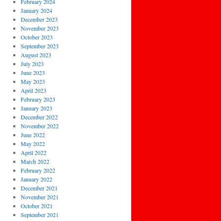
February 2024
January 2024
December 2023
November 2023
October 2023
September 2023
August 2023
July 2023
June 2023
May 2023
April 2023
February 2023
January 2023
December 2022
November 2022
June 2022
May 2022
April 2022
March 2022
February 2022
January 2022
December 2021
November 2021
October 2021
September 2021