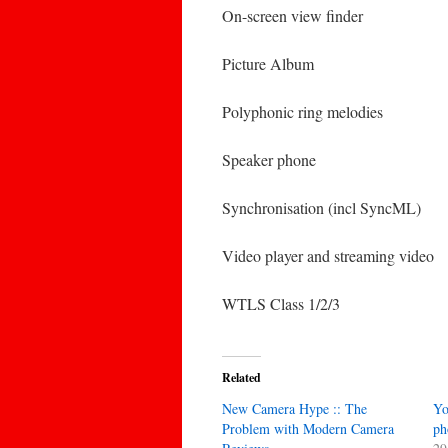
On-screen view finder
Picture Album
Polyphonic ring melodies
Speaker phone
Synchronisation (incl SyncML)
Video player and streaming video
WTLS Class 1/2/3
Related
New Camera Hype :: The
Yo
Problem with Modern Camera
ph