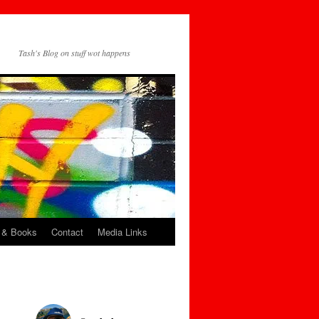
Tash's Blog on stuff wot happens
 & Books
Contact
Media Links