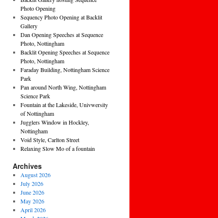
Photo Opening
Sequency Photo Opening at Backlit
Gallery
Dan Opening Speeches at Sequence
Photo, Nottingham
Backlit Opening Speeches at Sequence
Photo, Nottingham
Faraday Building, Nottingham Science
Park
Pan around North Wing, Nottingham
Science Park
Fountain at the Lakeside, Univwersity
of Nottingham
Jugglers Window in Hockley,
Nottingham
Void Style, Carlton Street
Relaxing Slow Mo of a fountain
Archives
August 2026
July 2026
June 2026
May 2026
April 2026