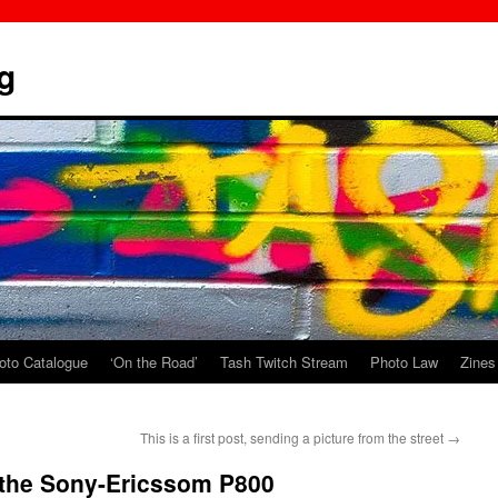
g
oto Catalogue
‘On the Road’
Tash Twitch Stream
Photo Law
Zines
This is a first post, sending a picture from the street
→
 the Sony-Ericssom P800