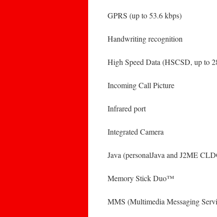
GPRS (up to 53.6 kbps)
Handwriting recognition
High Speed Data (HSCSD, up to 28
Incoming Call Picture
Infrared port
Integrated Camera
Java (personalJava and J2ME CL
Memory Stick Duo™
MMS (Multimedia Messaging Servi