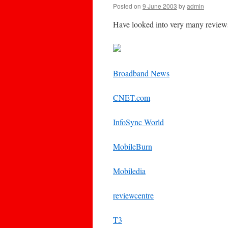
Posted on
9 June 2003
by
admin
Have looked into very many reviews
Broadband News
CNET.com
InfoSync World
MobileBurn
Mobiledia
reviewcentre
T3