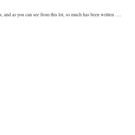
, and as you can see from this lot, so much has been written ….