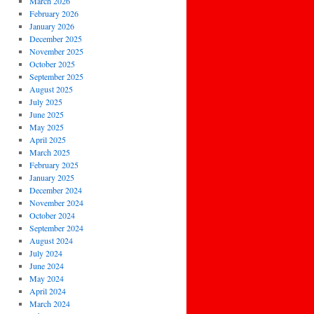
March 2026
February 2026
January 2026
December 2025
November 2025
October 2025
September 2025
August 2025
July 2025
June 2025
May 2025
April 2025
March 2025
February 2025
January 2025
December 2024
November 2024
October 2024
September 2024
August 2024
July 2024
June 2024
May 2024
April 2024
March 2024