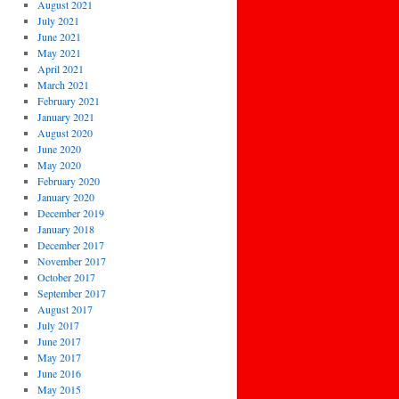
August 2021
July 2021
June 2021
May 2021
April 2021
March 2021
February 2021
January 2021
August 2020
June 2020
May 2020
February 2020
January 2020
December 2019
January 2018
December 2017
November 2017
October 2017
September 2017
August 2017
July 2017
June 2017
May 2017
June 2016
May 2015