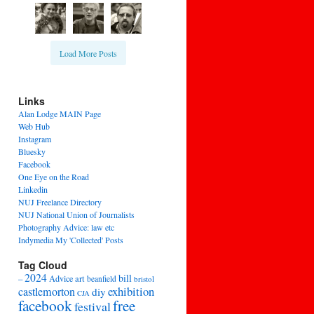
Load More Posts
Links
Alan Lodge MAIN Page
Web Hub
Instagram
Bluesky
Facebook
One Eye on the Road
Linkedin
NUJ Freelance Directory
NUJ National Union of Journalists
Photography Advice: law etc
Indymedia My 'Collected' Posts
Tag Cloud
2024
bill
–
Advice
art
beanfield
bristol
exhibition
castlemorton
diy
CJA
facebook
free
festival