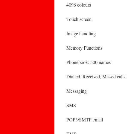
4096 colours
Touch screen
Image handling
Memory Functions
Phonebook: 500 names
Dialled, Received, Missed calls
Messaging
SMS
POP3/SMTP email
EMS