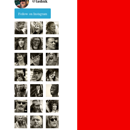
@
tashuk
Follow on Instagram