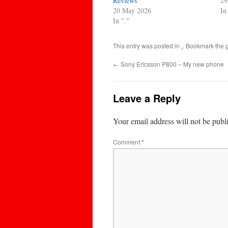
Reviews
29
20 May 2026
In
In "."
This entry was posted in
.
. Bookmark the
←
Sony Ericsson P800 – My new phone
Leave a Reply
Your email address will not be publ
Comment
*