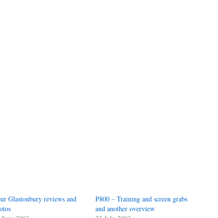
ur Glastonbury reviews and
P800 – Training and screen grabs
otos
and another overview