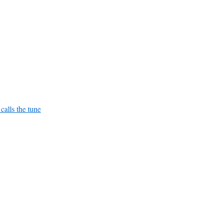
alls the tune