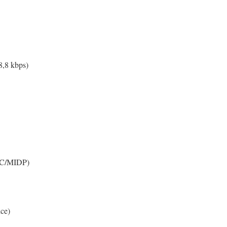
,8 kbps)
DC/MIDP)
ce)