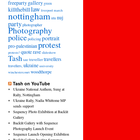
freeparty
gallery
green
law
killthebill
march
liverpool
nottingham
nuj
ntu
party
photographer
Photography
police
portrait
policing
protest
pro-palestinian
quote
rave
slideshow
protests?
Tash
travellers
traveller
tate
ukraine
travellers,
university
woodthorpe
winchestercourt
Tash on YouTube
Ukraine National Anthem, Sung at
Rally, Nottingham
Ukraine Rally, Nadia Whittome MP
sends support
Sequency Photo Exhibition at Backlit
Gallery
Backlit Gallery with Sequence
Photography Launch Event
Sequence Launch Opening Exhibition
Backlit Gallery hosting Sequence