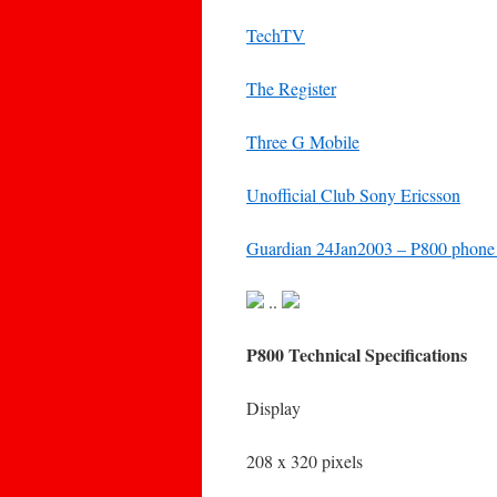
TechTV
The Register
Three G Mobile
Unofficial Club Sony Ericsson
Guardian 24Jan2003 – P800 phone c
..
P800 Technical Specifications
Display
208 x 320 pixels