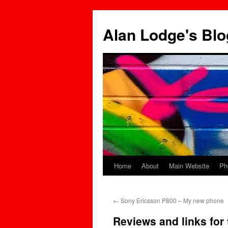
Skip
to
Alan Lodge's Blo
content
Home
About
Main Website
Ph
←
Sony Ericsson P800 – My new phone
Reviews and links for