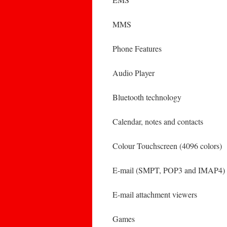
MMS
Phone Features
Audio Player
Bluetooth technology
Calendar, notes and contacts
Colour Touchscreen (4096 colors)
E-mail (SMPT, POP3 and IMAP4)
E-mail attachment viewers
Games