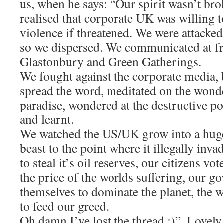
us, when he says: “Our spirit wasn’t br
realised that corporate UK was willing t
violence if threatened. We were attack
so we dispersed. We communicated at fre
Glastonbury and Green Gatherings.
We fought against the corporate media, 
spread the word, meditated on the wonde
paradise, wondered at the destructive p
and learnt.
We watched the US/UK grow into a huge
beast to the point where it illegally inv
to steal it’s oil reserves, our citizens vot
the price of the worlds suffering, our 
themselves to dominate the planet, the 
to feed our greed.
Oh damn I’ve lost the thread :)”. Lovely,