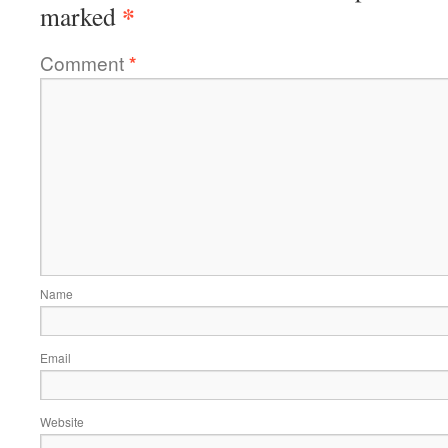
*
marked
Comment
*
Name
Email
Website