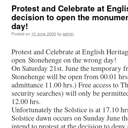
Protest and Celebrate at Engli
decision to open the monumen
day!
Posted on
10 June 2003
by
admin
Protest and Celebrate at English Heritag
open Stonehenge on the wrong day!
On Saturday 21st. June the temporary fre
Stonehenge will be open from 00.01 hrs. 
admittance 11.00 hrs.) Free access to Th
security searches) will only be permitte
12.00 hrs.
Unfortunately the Solstice is at 17.10 h
Solstice dawn occurs on Sunday June t
intend to protest at the decision to den