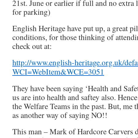
21st. June or earlier if full and no extra
for parking)
English Heritage have put up, a great pi
conditions, for those thinking of attendi
check out at:
http://www.english-heritage.org.uk/defa
WCI=WebItem&WCE=3051
They have been saying ‘Health and Safet
us are into health and saftey also. Hence
the Welfare Teams in the past. But, me t
as another way of saying NO!!
This man – Mark of Hardcore Carvers d