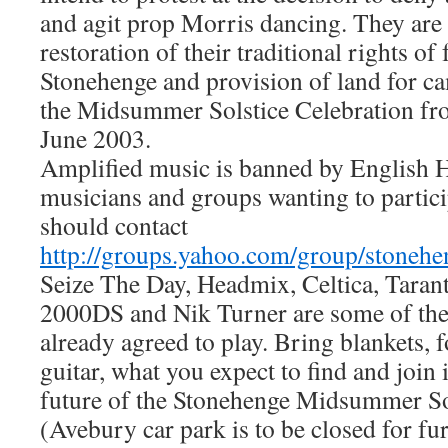
and agit prop Morris dancing. They are
restoration of their traditional rights of 
Stonehenge and provision of land for c
the Midsummer Solstice Celebration fro
June 2003.
Amplified music is banned by English H
musicians and groups wanting to particip
should contact
http://groups.yahoo.com/group/stonehe
Seize The Day, Headmix, Celtica, Tarant
2000DS and Nik Turner are some of th
already agreed to play. Bring blankets, 
guitar, what you expect to find and join i
future of the Stonehenge Midsummer Sol
(Avebury car park is to be closed for fu