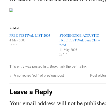
Related
FREE FESTIVAL LIST 2003
STONEHENGE ACOUSTIC
4 May 2003
FREE FESTIVAL June 21st –
In "."
22nd
11 May 2003
In "."
This entry was posted in
.
. Bookmark the
permalink
.
←
A corrected ‘edit’ of previous post
Post pictu
Leave a Reply
Your email address will not be publishe