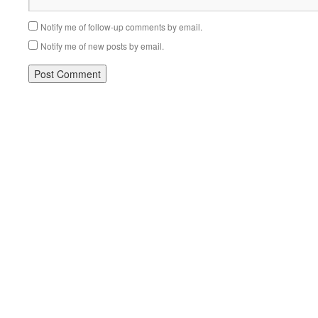
Notify me of follow-up comments by email.
Notify me of new posts by email.