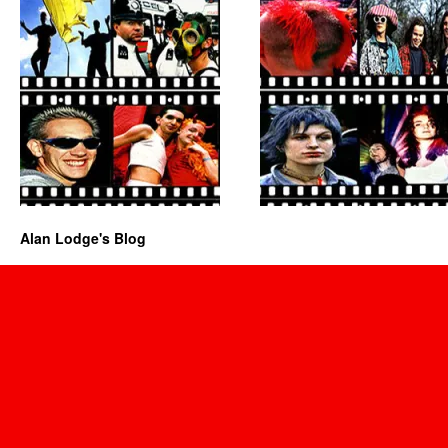
Alan Lodge's Blog