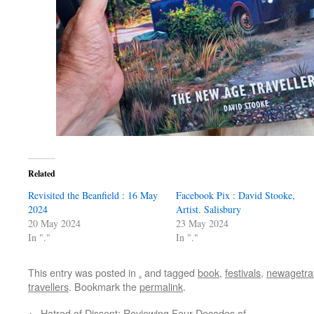
Related
Revisited the Beanfield : 16 May
Facebook Pix : David Stooke,
2024
Artist. Salisbury
20 May 2024
23 May 2024
In "."
In "."
This entry was posted in
.
and tagged
book
,
festivals
,
newagetrav
travellers
. Bookmark the
permalink
.
←
Hatred of Dissent: Reviewing Four Decades of