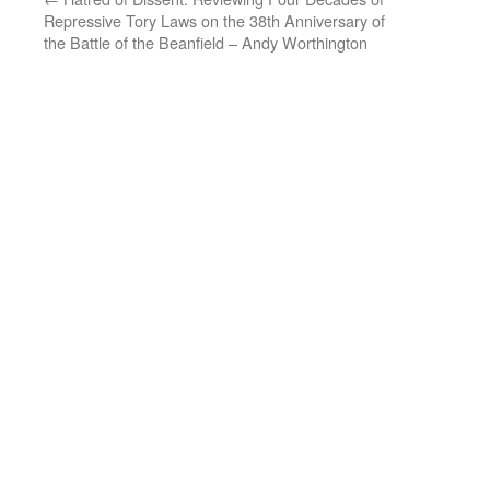
Repressive Tory Laws on the 38th Anniversary of
the Battle of the Beanfield – Andy Worthington