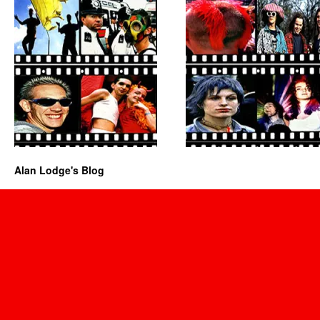
Alan Lodge's Blog