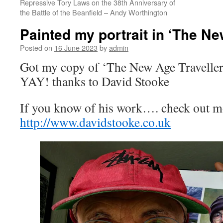
Repressive Tory Laws on the 38th Anniversary of
the Battle of the Beanfield – Andy Worthington
Painted my portrait in ‘The Ne
Posted on
16 June 2023
by
admin
Got my copy of ‘The New Age Travellers’
YAY! thanks to David Stooke
If you know of his work…. check out m
http://www.davidstooke.co.uk