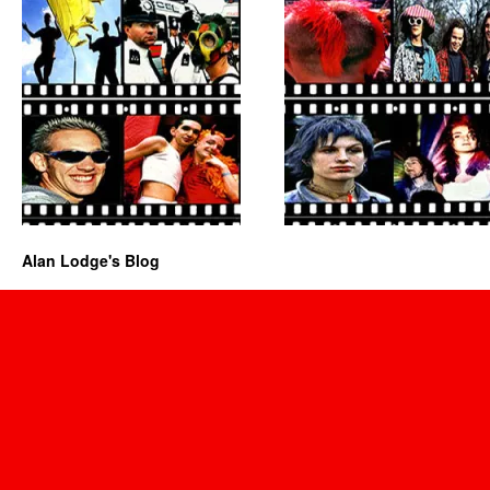
Alan Lodge's Blog