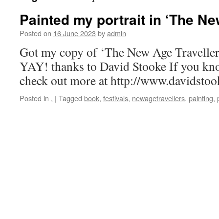
Painted my portrait in ‘The Ne
Posted on
16 June 2023
by
admin
Got my copy of ‘The New Age Travellers’
YAY! thanks to David Stooke If you kn
check out more at http://www.davidstoo
Posted in
.
|
Tagged
book
,
festivals
,
newagetravellers
,
painting
,