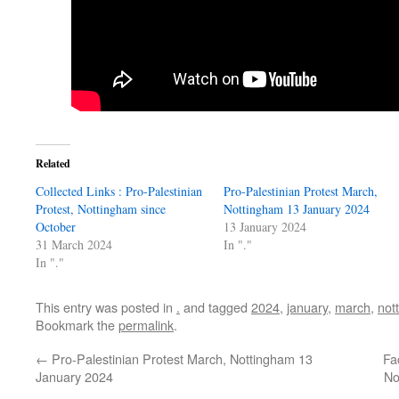
Related
Collected Links : Pro-Palestinian
Pro-Palestinian Protest March,
Protest, Nottingham since
Nottingham 13 January 2024
October
13 January 2024
31 March 2024
In "."
In "."
This entry was posted in
.
and tagged
2024
,
january
,
march
,
not
Bookmark the
permalink
.
←
Pro-Palestinian Protest March, Nottingham 13
Fa
January 2024
No