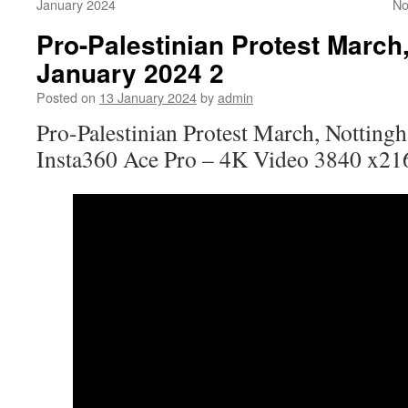
January 2024
No
Pro-Palestinian Protest March
January 2024 2
Posted on
13 January 2024
by
admin
Pro-Palestinian Protest March, Nottin
Insta360 Ace Pro – 4K Video 3840 x21