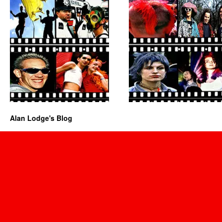
Alan Lodge's Blog