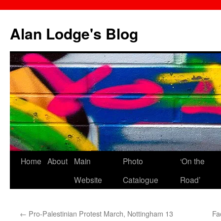
Skip
to
Alan Lodge's Blog
content
Home
About
Main
Photo
‘On the
Website
Catalogue
Road’
←
Pro-Palestinian Protest March, Nottingham 13
Fa