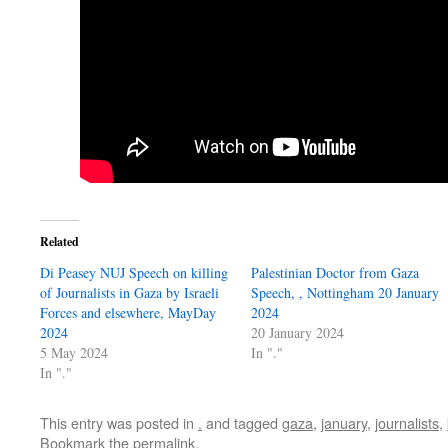
Related
Di Peasey NUJ Speech on killing
Palestinian Doctor from Gaza
of Journalists in Gaza by Israeli
Speech, , Nottingham 20 January
Forces and elsewhere, MayDay
2024
2024
20 January 2024
5 May 2024
In "."
In "."
This entry was posted in
.
and tagged
gaza
,
january
,
journalists
,
Bookmark the
permalink
.