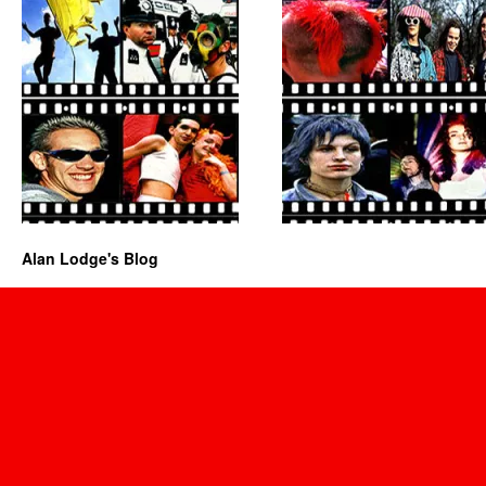
Alan Lodge's Blog