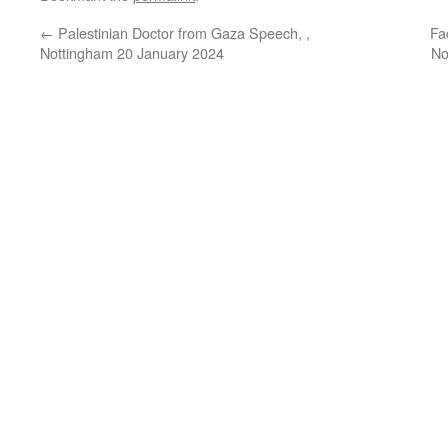
←
Palestinian Doctor from Gaza Speech, ,
Fa
Nottingham 20 January 2024
No