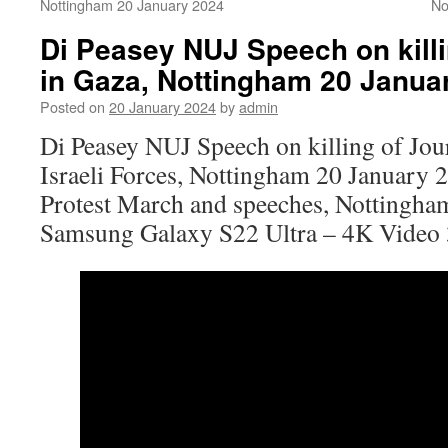
Nottingham 20 January 2024
No
Di Peasey NUJ Speech on killi
in Gaza, Nottingham 20 Janua
Posted on
20 January 2024
by
admin
Di Peasey NUJ Speech on killing of Jour
Israeli Forces, Nottingham 20 January 
Protest March and speeches, Nottingha
Samsung Galaxy S22 Ultra – 4K Video