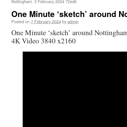
Nottingham. 3 February 2024 72edit
One Minute ‘sketch’ around N
Posted on
7 February 2024
by
admin
One Minute ‘sketch’ around Nottingham
4K Video 3840 x2160