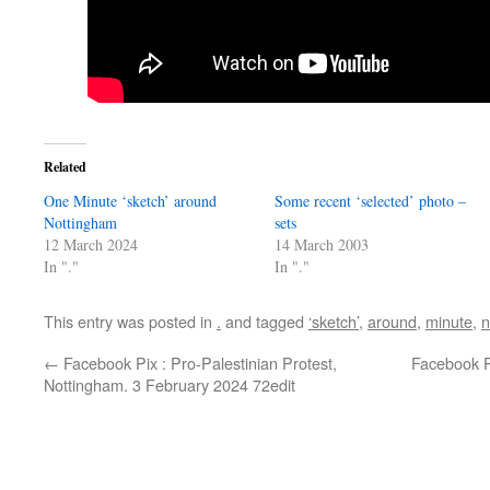
Related
One Minute ‘sketch’ around
Some recent ‘selected’ photo –
Nottingham
sets
12 March 2024
14 March 2003
In "."
In "."
This entry was posted in
.
and tagged
‘sketch’
,
around
,
minute
,
n
←
Facebook Pix : Pro-Palestinian Protest,
Facebook P
Nottingham. 3 February 2024 72edit