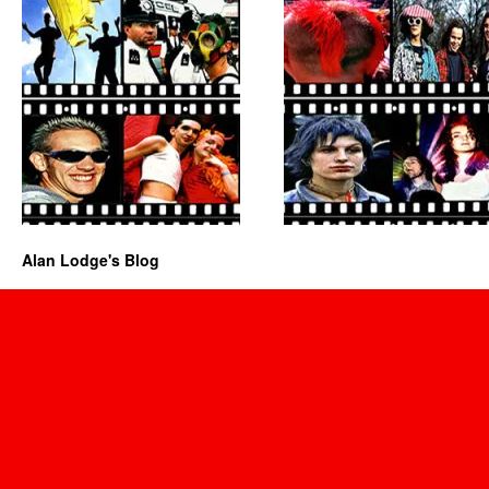
Alan Lodge's Blog