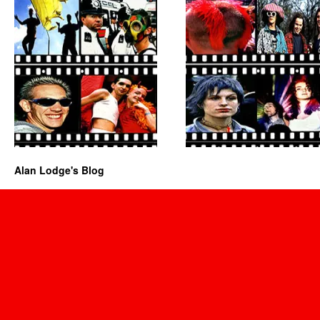
Alan Lodge's Blog