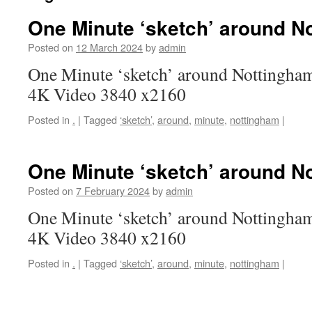
One Minute ‘sketch’ around N
Posted on
12 March 2024
by
admin
One Minute ‘sketch’ around Nottingham
4K Video 3840 x2160
Posted in
.
|
Tagged
‘sketch’
,
around
,
minute
,
nottingham
|
One Minute ‘sketch’ around N
Posted on
7 February 2024
by
admin
One Minute ‘sketch’ around Nottingham
4K Video 3840 x2160
Posted in
.
|
Tagged
‘sketch’
,
around
,
minute
,
nottingham
|