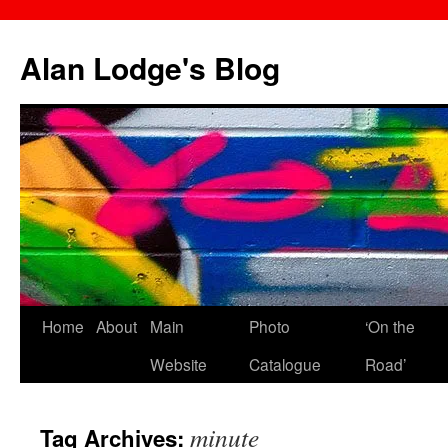
Skip
to
Alan Lodge's Blog
content
Home
About
Main
Photo
‘On the
Website
Catalogue
Road’
minute
Tag Archives: