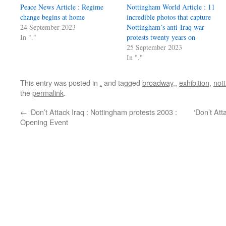
Peace News Article : Regime
Nottingham World Article : 11
change begins at home
incredible photos that capture
24 September 2023
Nottingham’s anti-Iraq war
In "."
protests twenty years on
25 September 2023
In "."
This entry was posted in
.
and tagged
broadway,
,
exhibition
,
not
the
permalink
.
←
‘Don’t Attack Iraq : Nottingham protests 2003 :
‘Don’t Att
Opening Event