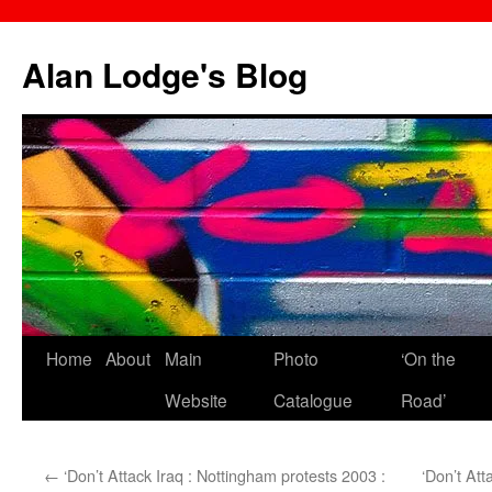
Skip
to
Alan Lodge's Blog
content
Home
About
Main
Photo
‘On the
Website
Catalogue
Road’
←
‘Don’t Attack Iraq : Nottingham protests 2003 :
‘Don’t Att