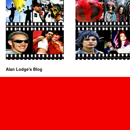
Alan Lodge's Blog