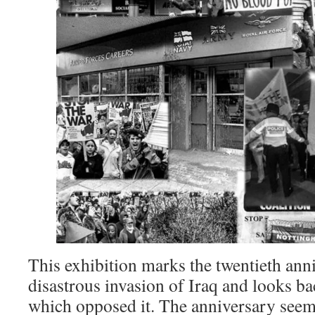
This exhibition marks the twentieth ann
disastrous invasion of Iraq and looks b
which opposed it. The anniversary seem