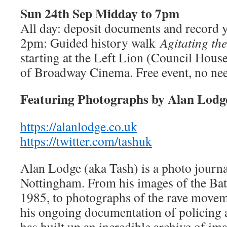
Sun 24th Sep Midday to 7pm
All day: deposit documents and record y
2pm: Guided history walk
Agitating th
starting at the Left Lion (Council House
of Broadway Cinema. Free event, no need
Featuring Photographs by Alan Lodg
https://alanlodge.co.uk
https://twitter.com/tashuk
Alan Lodge (aka Tash) is a photo journal
Nottingham. From his images of the Batt
1985, to photographs of the rave movem
his ongoing documentation of policing 
has built up an incredible archive of i