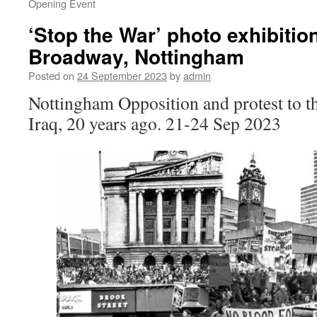
Opening Event
‘Stop the War’ photo exhibition
Broadway, Nottingham
Posted on
24 September 2023
by
admin
Nottingham Opposition and protest to t
Iraq, 20 years ago. 21-24 Sep 2023