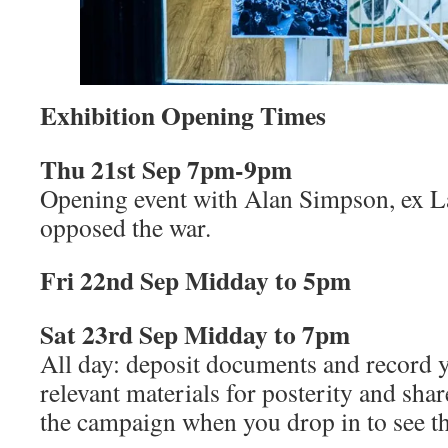
Exhibition Opening Times
Thu 21st Sep 7pm-9pm
Opening event with Alan Simpson, ex
opposed the war.
Fri 22nd Sep Midday to 5pm
Sat 23rd Sep Midday to 7pm
All day: deposit documents and record y
relevant materials for posterity and sh
the campaign when you drop in to see th