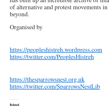
of alternative and protest movements i
beyond.
Organised by
https://peopleshistreh.wordpress.com
https://twitter.com/PeoplesHistreh
https://thesparrowsnest.org.uk
https://twitter.com/SparrowsNestLib
Related