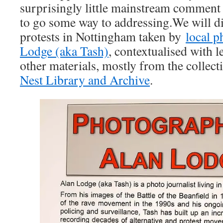
surprisingly little mainstream commen
to go some way to addressing.We will d
protests in Nottingham taken by
local 
Lodge (aka Tash)
, contextualised with l
other materials, mostly from the collect
Nest Library and Archive
.