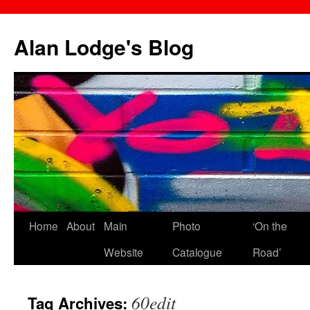
Skip
to
Alan Lodge's Blog
content
Home
About
Main
Photo
‘On the
Website
Catalogue
Road’
60edit
Tag Archives: