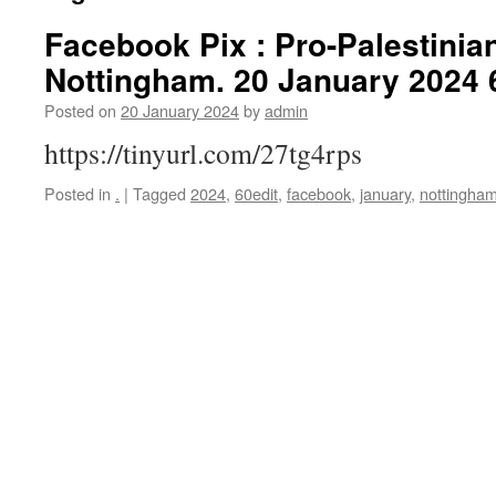
Facebook Pix : Pro-Palestinian
Nottingham. 20 January 2024 
Posted on
20 January 2024
by
admin
https://tinyurl.com/27tg4rps
Posted in
.
|
Tagged
2024
,
60edit
,
facebook
,
january
,
nottingha