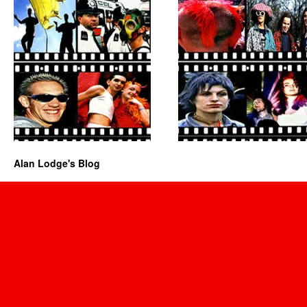
Alan Lodge's Blog