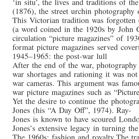
‘in situ’, the lives and traditions o
(1876), the street urchin photography 
This Victorian tradition was forgotte
(a word coined in the 1920s by John G
circulation “picture magazines” of 19
format picture magazines served cover
1945–1965: the post-war lull
After the end of the war, photography 
war shortages and rationing it was no
war cameras. This argument was famou
war picture magazines such as “Picture
Yet the desire to continue the photog
Jones (his “A Day Off”, 1974). Ray-
Jones is known to have scoured London
Jones’s extensive legacy in turning t
The 1960s: fashion and royalty The tr