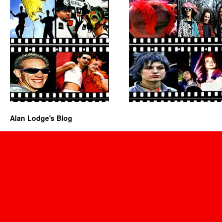
Alan Lodge's Blog