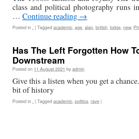
class and political photography runs i
…
Continue reading
→
Posted in
.
|
Tagged
academic
,
age
,
alan
,
british
,
lodge
,
new
,
Ph
Has The Left Forgotten How T
Downstream
Posted on
11 August 2021
by
admin
Give this a listen when you get a chance
bit of history
Posted in
.
|
Tagged
academic
,
politics
,
rave
|