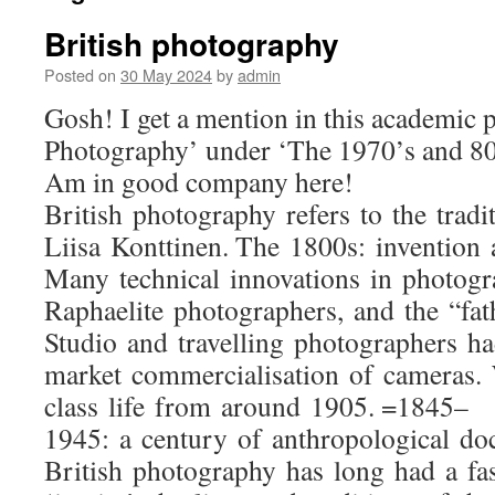
British photography
Posted on
30 May 2024
by
admin
Gosh! I get a mention in this academic p
Photography’ under ‘The 1970’s and 80s:
Am in good company here!
British photography refers to the tra
Liisa Konttinen. The 1800s: invention 
Many technical innovations in photogr
Raphaelite photographers, and the “fat
Studio and travelling photographers ha
market commercialisation of cameras. 
class life from around 1905. =1845–
1945: a century of anthropological d
British photography has long had a fas