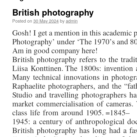
British photography
Posted on
30 May 2024
by
admin
Gosh! I get a mention in this academic p
Photography’ under ‘The 1970’s and 80s:
Am in good company here!
British photography refers to the tra
Liisa Konttinen. The 1800s: invention 
Many technical innovations in photogr
Raphaelite photographers, and the “fat
Studio and travelling photographers ha
market commercialisation of cameras. 
class life from around 1905. =1845–
1945: a century of anthropological d
British photography has long had a fas