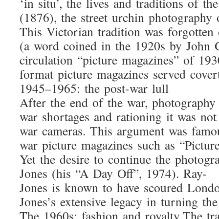
‘in situ’, the lives and traditions o
(1876), the street urchin photography 
This Victorian tradition was forgotte
(a word coined in the 1920s by John G
circulation “picture magazines” of 19
format picture magazines served cover
1945–1965: the post-war lull
After the end of the war, photography 
war shortages and rationing it was no
war cameras. This argument was famou
war picture magazines such as “Picture
Yet the desire to continue the photog
Jones (his “A Day Off”, 1974). Ray-
Jones is known to have scoured London
Jones’s extensive legacy in turning t
The 1960s: fashion and royalty The tr