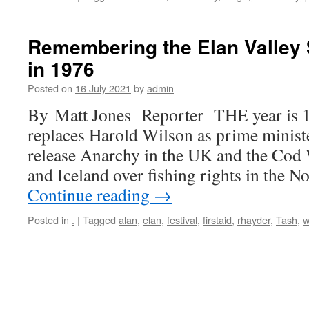
Remembering the Elan Valley
in 1976
Posted on
16 July 2021
by
admin
By Matt Jones Reporter THE year is 1
replaces Harold Wilson as prime ministe
release Anarchy in the UK and the Cod
and Iceland over fishing rights in the N
Continue reading
→
Posted in
.
|
Tagged
alan
,
elan
,
festival
,
firstaid
,
rhayder
,
Tash
,
w