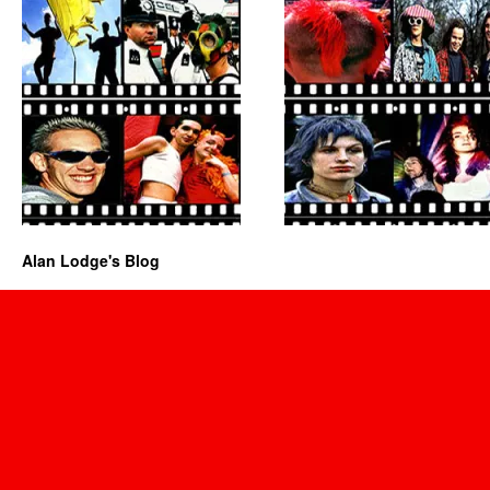
Alan Lodge's Blog