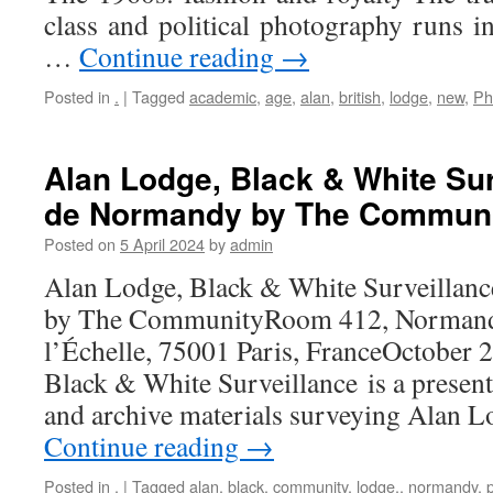
class and political photography runs i
…
Continue reading
→
Posted in
.
|
Tagged
academic
,
age
,
alan
,
british
,
lodge
,
new
,
Ph
Alan Lodge, Black & White Sur
de Normandy by The Commun
Posted on
5 April 2024
by
admin
Alan Lodge, Black & White Surveillan
by The CommunityRoom 412, Normandy
l’Échelle, 75001 Paris, FranceOctober 
Black & White Surveillance is a presen
and archive materials surveying Alan L
Continue reading
→
Posted in
.
|
Tagged
alan
,
black
,
community
,
lodge,
,
normandy
,