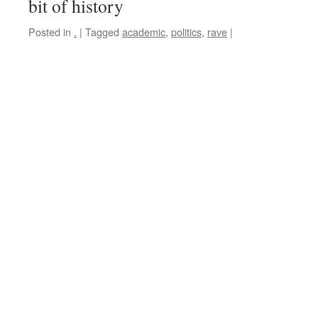
bit of history
Posted in
.
|
Tagged
academic
,
politics
,
rave
|