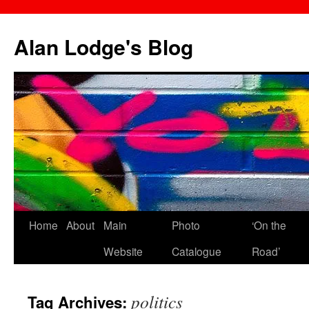
Skip
to
Alan Lodge's Blog
content
Home
About
Main
Photo
‘On the
Website
Catalogue
Road’
politics
Tag Archives: