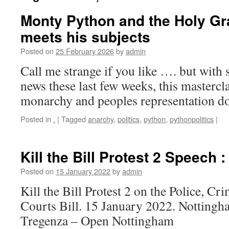
Monty Python and the Holy Gra
meets his subjects
Posted on
25 February 2026
by
admin
Call me strange if you like …. but with 
news these last few weeks, this masterclas
monarchy and peoples representation d
Posted in
.
|
Tagged
anarchy
,
politics
,
python
,
pythonpolitics
|
Kill the Bill Protest 2 Speech 
Posted on
15 January 2022
by
admin
Kill the Bill Protest 2 on the Police, C
Courts Bill. 15 January 2022. Nottingh
Tregenza – Open Nottingham