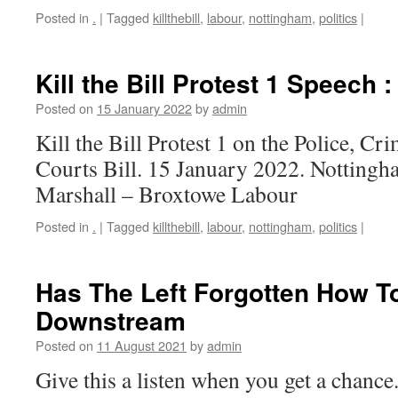
Posted in
.
|
Tagged
killthebill
,
labour
,
nottingham
,
politics
|
Kill the Bill Protest 1 Speech 
Posted on
15 January 2022
by
admin
Kill the Bill Protest 1 on the Police, C
Courts Bill. 15 January 2022. Notting
Marshall – Broxtowe Labour
Posted in
.
|
Tagged
killthebill
,
labour
,
nottingham
,
politics
|
Has The Left Forgotten How T
Downstream
Posted on
11 August 2021
by
admin
Give this a listen when you get a chance