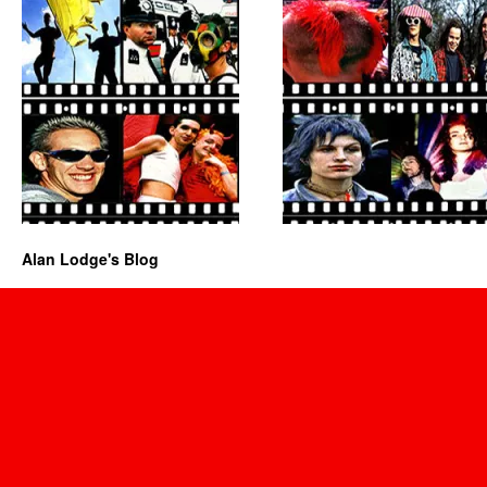
Alan Lodge's Blog