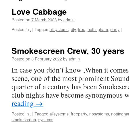
Love Cabbage
Posted on
7 March 2026
by
admin
Posted in
.
|
Tagged
allsystems
,
diy
,
free
,
nottingham
,
party
|
Smokescreen Crew, 30 years
Posted on
3 February 2022
by
admin
In case you didn’t know ,When it comes
scene, one of the most prominent Sound
quarter of a century has been Smokescre
club nights have become synonymous 
reading
→
Posted in
.
|
Tagged
allsystems
,
freeparty
,
nosystems
,
nottingh
smokescreen
,
systems
|