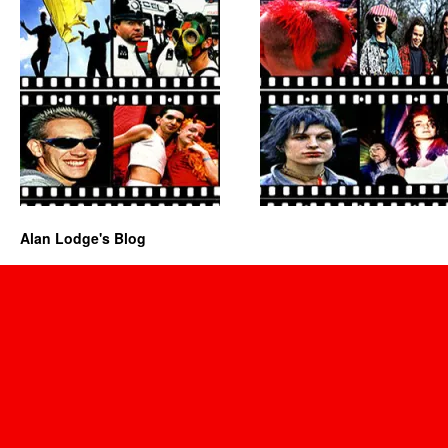
Alan Lodge's Blog