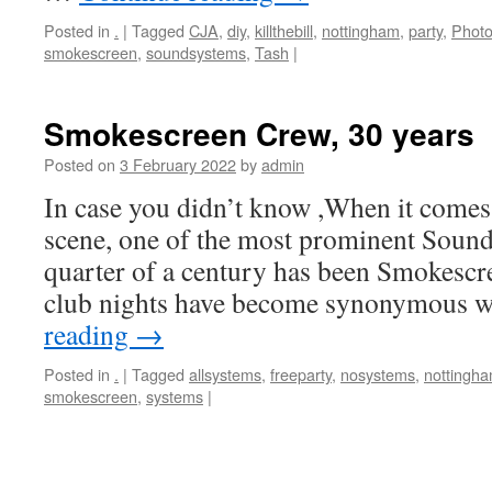
Posted in
.
|
Tagged
CJA
,
diy
,
killthebill
,
nottingham
,
party
,
Photo
smokescreen
,
soundsystems
,
Tash
|
Smokescreen Crew, 30 years
Posted on
3 February 2022
by
admin
In case you didn’t know ,When it comes
scene, one of the most prominent Sound
quarter of a century has been Smokescre
club nights have become synonymous 
reading
→
Posted in
.
|
Tagged
allsystems
,
freeparty
,
nosystems
,
nottingh
smokescreen
,
systems
|