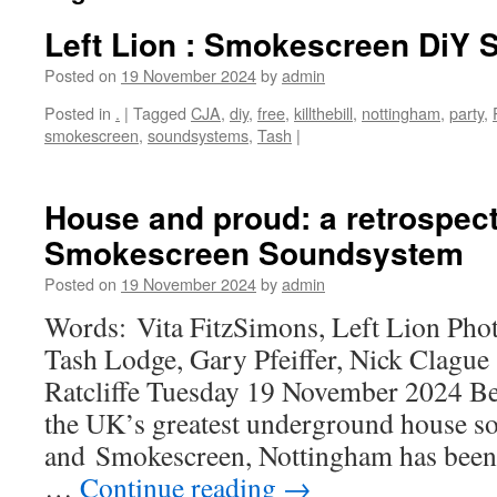
Left Lion : Smokescreen DiY
Posted on
19 November 2024
by
admin
Posted in
.
|
Tagged
CJA
,
diy
,
free
,
killthebill
,
nottingham
,
party
,
smokescreen
,
soundsystems
,
Tash
|
House and proud: a retrospect
Smokescreen Soundsystem
Posted on
19 November 2024
by
admin
Words: Vita FitzSimons, Left Lion Pho
Tash Lodge, Gary Pfeiffer, Nick Clag
Ratcliffe Tuesday 19 November 2024 Be
the UK’s greatest underground house s
and Smokescreen, Nottingham has been s
…
Continue reading
→