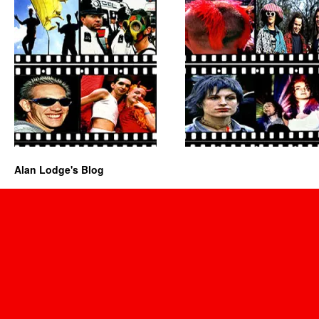
Alan Lodge's Blog