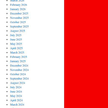
March 2026
February 2026
January 2026
December 2025
November 2025
October 2025
September 2025
August 2025
July 2025
June 2025
May 2025
April 2025
March 2025
February 2025
January 2025
December 2024
November 2024
October 2024
September 2024
August 2024
July 2024
June 2024
May 2024
April 2024
March 2024