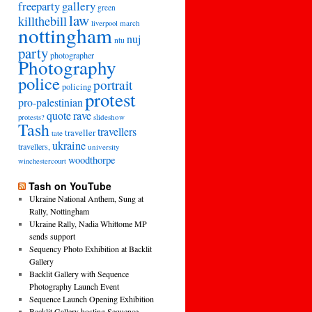
freeparty
gallery
green
law
killthebill
march
liverpool
nottingham
nuj
ntu
party
photographer
Photography
police
portrait
policing
protest
pro-palestinian
quote
rave
slideshow
protests?
Tash
travellers
traveller
tate
ukraine
travellers,
university
woodthorpe
winchestercourt
Tash on YouTube
Ukraine National Anthem, Sung at
Rally, Nottingham
Ukraine Rally, Nadia Whittome MP
sends support
Sequency Photo Exhibition at Backlit
Gallery
Backlit Gallery with Sequence
Photography Launch Event
Sequence Launch Opening Exhibition
Backlit Gallery hosting Sequence