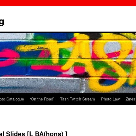
g
oto Catalogue
‘On the Road’
Tash Twitch Stream
Photo Law
Zines
l Slides [L BA(hons) ]