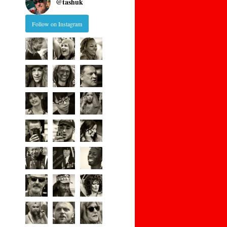
@
tashuk
Follow on Instagram