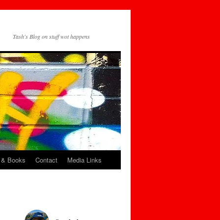
Tash's Blog on stuff wot happens
 & Books
Contact
Media Links