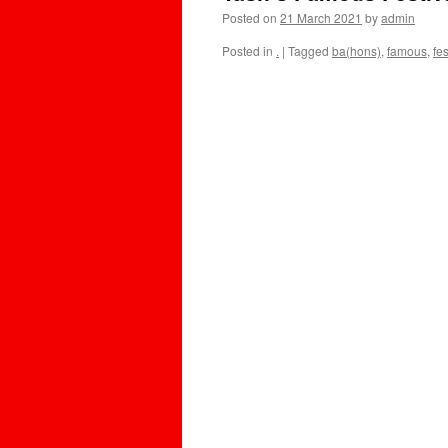
Posted on
21 March 2021
by
admin
Posted in
.
|
Tagged
ba(hons)
,
famous
,
fes