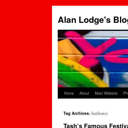
Skip
to
Alan Lodge's Blo
content
Home
About
Main Website
Ph
ba(hons)
Tag Archives:
Tash’s Famous Festiva