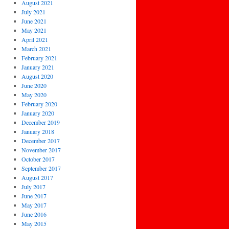
August 2021
July 2021
June 2021
May 2021
April 2021
March 2021
February 2021
January 2021
August 2020
June 2020
May 2020
February 2020
January 2020
December 2019
January 2018
December 2017
November 2017
October 2017
September 2017
August 2017
July 2017
June 2017
May 2017
June 2016
May 2015