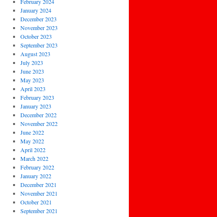
February 2024
January 2024
December 2023
November 2023
October 2023
September 2023
August 2023
July 2023
June 2023
May 2023
April 2023
February 2023
January 2023
December 2022
November 2022
June 2022
May 2022
April 2022
March 2022
February 2022
January 2022
December 2021
November 2021
October 2021
September 2021