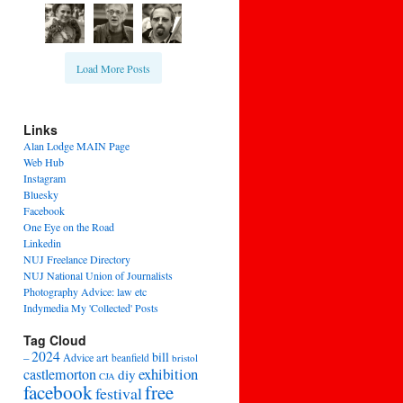
Load More Posts
Links
Alan Lodge MAIN Page
Web Hub
Instagram
Bluesky
Facebook
One Eye on the Road
Linkedin
NUJ Freelance Directory
NUJ National Union of Journalists
Photography Advice: law etc
Indymedia My 'Collected' Posts
Tag Cloud
2024
bill
–
Advice
art
beanfield
bristol
exhibition
castlemorton
diy
CJA
facebook
free
festival