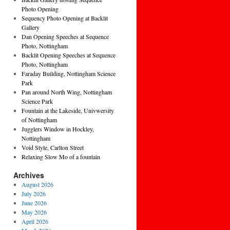
Photo Opening
Sequency Photo Opening at Backlit
Gallery
Dan Opening Speeches at Sequence
Photo, Nottingham
Backlit Opening Speeches at Sequence
Photo, Nottingham
Faraday Building, Nottingham Science
Park
Pan around North Wing, Nottingham
Science Park
Fountain at the Lakeside, Univwersity
of Nottingham
Jugglers Window in Hockley,
Nottingham
Void Style, Carlton Street
Relaxing Slow Mo of a fountain
Archives
August 2026
July 2026
June 2026
May 2026
April 2026